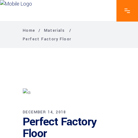
Home
/
Materials
/
Perfect Factory Floor
DECEMBER 14, 2018
Perfect Factory
Floor