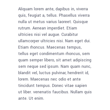
Aliquam lorem ante, dapibus in, viverra
quis, feugiat a, tellus. Phasellus viverra
nulla ut metus varius laoreet. Quisque
rutrum. Aenean imperdiet. Etiam
ultricies nisi vel augue. Curabitur
ullamcorper ultricies nisi. Nam eget dui.
Etiam rhoncus. Maecenas tempus,
tellus eget condimentum rhoncus, sem
quam semper libero, sit amet adipiscing
sem neque sed ipsum. Nam quam nunc,
blandit vel, luctus pulvinar, hendrerit id,
lorem. Maecenas nec odio et ante
tincidunt tempus. Donec vitae sapien
ut liber. venenatis faucibus. Nullam quis
ante. Ut enim.