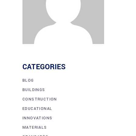
CATEGORIES
BLOG
BUILDINGS
CONSTRUCTION
EDUCATIONAL
INNOVATIONS
MATERIALS