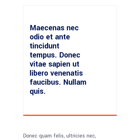
Maecenas nec
odio et ante
tincidunt
tempus. Donec
vitae sapien ut
libero venenatis
faucibus. Nullam
quis.
Donec quam felis, ultricies nec,