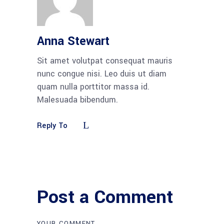
Anna Stewart
Sit amet volutpat consequat mauris
nunc congue nisi. Leo duis ut diam
quam nulla porttitor massa id.
Malesuada bibendum.
Reply To
Post a Comment