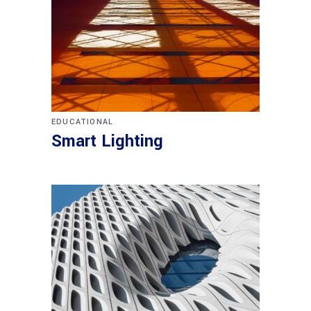
EDUCATIONAL
Smart Lighting