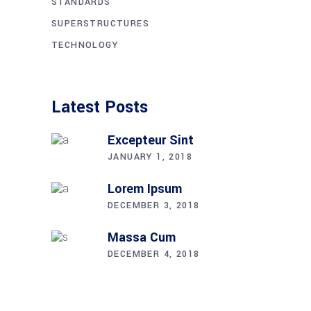
STANDARDS
SUPERSTRUCTURES
TECHNOLOGY
Latest Posts
Excepteur Sint
JANUARY 1, 2018
Lorem Ipsum
DECEMBER 3, 2018
Massa Cum
DECEMBER 4, 2018