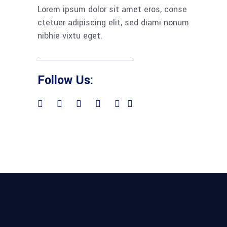
Lorem ipsum dolor sit amet eros, conse
ctetuer adipiscing elit, sed diami nonum
nibhie vixtu eget.
Follow Us: