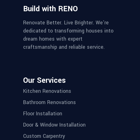
Build with RENO
Renovate Better. Live Brighter. We’re
dedicated to transforming houses into
dream homes with expert
craftsmanship and reliable service.
Our Services
Kitchen Renovations
Bathroom Renovations
Floor Installation
Door & Window Installation
Custom Carpentry