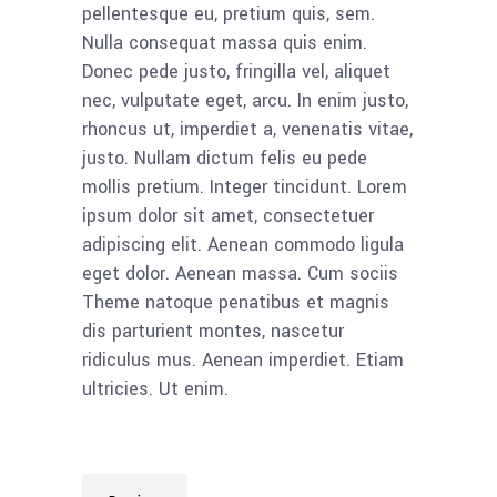
pellentesque eu, pretium quis, sem.
Nulla consequat massa quis enim.
Donec pede justo, fringilla vel, aliquet
nec, vulputate eget, arcu. In enim justo,
rhoncus ut, imperdiet a, venenatis vitae,
justo. Nullam dictum felis eu pede
mollis pretium. Integer tincidunt. Lorem
ipsum dolor sit amet, consectetuer
adipiscing elit. Aenean commodo ligula
eget dolor. Aenean massa. Cum sociis
Theme natoque penatibus et magnis
dis parturient montes, nascetur
ridiculus mus. Aenean imperdiet. Etiam
ultricies. Ut enim.