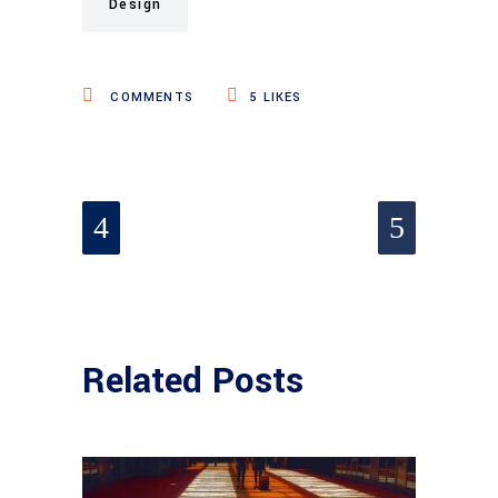
Design
COMMENTS
5
LIKES
Related Posts