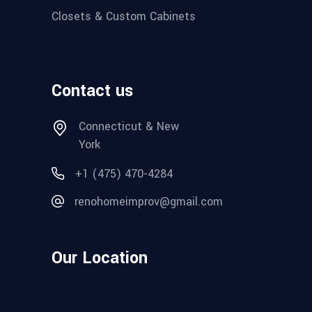
Closets & Custom Cabinets
Contact us
Connecticut & New
York
+1 (475) 470-4284
renohomeimprov@gmail.com
Our Location