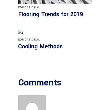
EDUCATIONAL
Flooring Trends for 2019
EDUCATIONAL
Cooling Methods
Comments