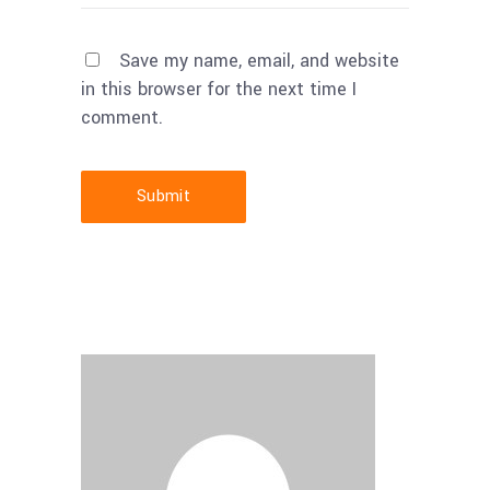
Save my name, email, and website
in this browser for the next time I
comment.
Submit