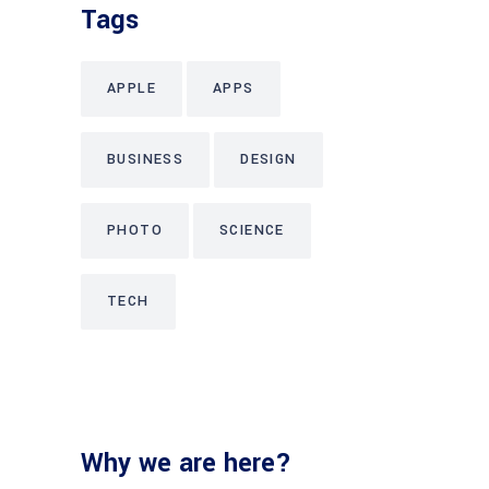
Tags
APPLE
APPS
BUSINESS
DESIGN
PHOTO
SCIENCE
TECH
Why we are here?