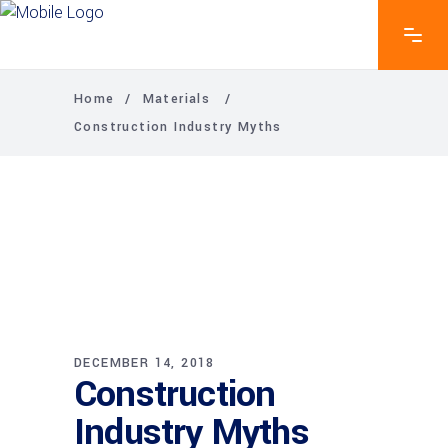
Home
/
Materials
/
Construction Industry Myths
DECEMBER 14, 2018
Construction
Industry Myths