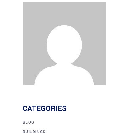
CATEGORIES
BLOG
BUILDINGS