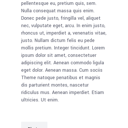
pellentesque eu, pretium quis, sem.
Nulla consequat massa quis enim.
Donec pede justo, fringilla vel, aliquet
nec, vulputate eget, arcu. In enim justo,
rhoncus ut, imperdiet a, venenatis vitae,
justo. Nullam dictum felis eu pede
mollis pretium. Integer tincidunt. Lorem
ipsum dolor sit amet, consectetuer
adipiscing elit. Aenean commodo ligula
eget dolor. Aenean massa. Cum sociis
Theme natoque penatibus et magnis
dis parturient montes, nascetur
ridiculus mus. Aenean imperdiet. Etiam
ultricies. Ut enim.