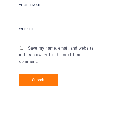
Save my name, email, and website
in this browser for the next time I
comment.
Submit