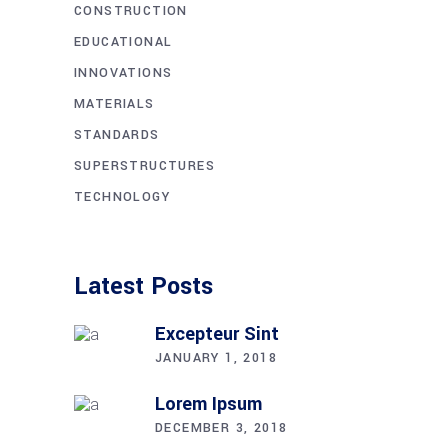
CONSTRUCTION
EDUCATIONAL
INNOVATIONS
MATERIALS
STANDARDS
SUPERSTRUCTURES
TECHNOLOGY
Latest Posts
Excepteur Sint
JANUARY 1, 2018
Lorem Ipsum
DECEMBER 3, 2018