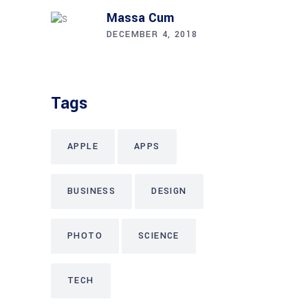
Massa Cum
DECEMBER 4, 2018
Tags
APPLE
APPS
BUSINESS
DESIGN
PHOTO
SCIENCE
TECH