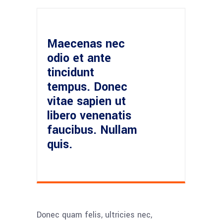
Maecenas nec
odio et ante
tincidunt
tempus. Donec
vitae sapien ut
libero venenatis
faucibus. Nullam
quis.
Donec quam felis, ultricies nec,