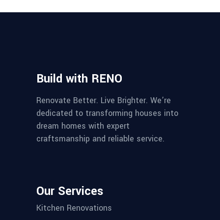
Build with RENO
Renovate Better. Live Brighter. We’re
dedicated to transforming houses into
dream homes with expert
craftsmanship and reliable service.
Our Services
Kitchen Renovations