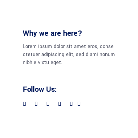
Why we are here?
Lorem ipsum dolor sit amet eros, conse
ctetuer adipiscing elit, sed diami nonum
nibhie vixtu eget.
Follow Us: