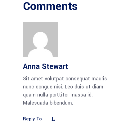
Comments
Anna Stewart
Sit amet volutpat consequat mauris
nunc congue nisi. Leo duis ut diam
quam nulla porttitor massa id.
Malesuada bibendum.
Reply To