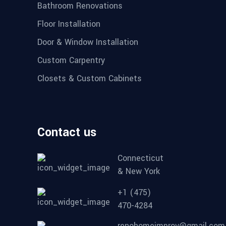
Bathroom Renovations
Floor Installation
Door & Window Installation
Custom Carpentry
Closets & Custom Cabinets
Contact us
Connecticut
& New York
+1 (475)
470-4284
renohomeimprov@gmail.com