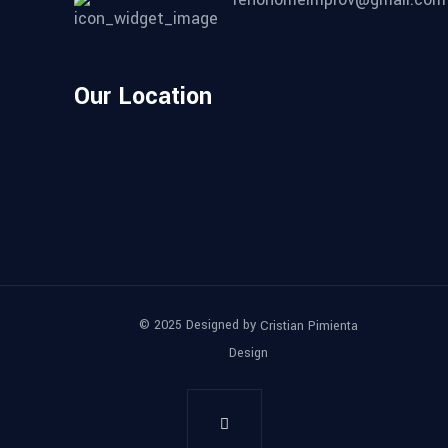
Our Location
© 2025 Designed by
Cristian Pimienta
Design