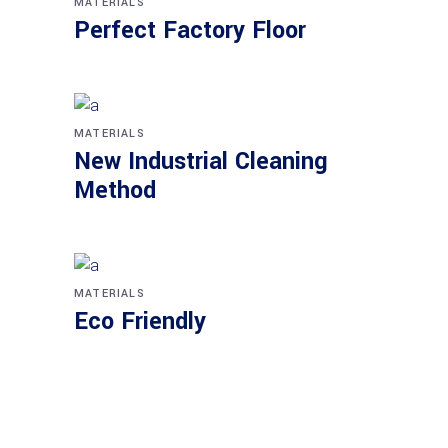
MATERIALS
Perfect Factory Floor
MATERIALS
New Industrial Cleaning
Method
MATERIALS
Eco Friendly