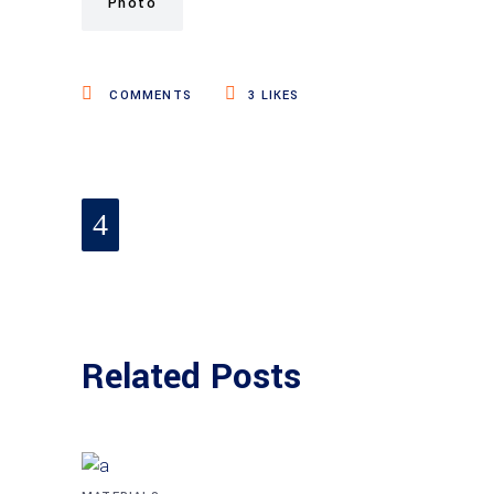
Photo
COMMENTS
3
LIKES
Related Posts