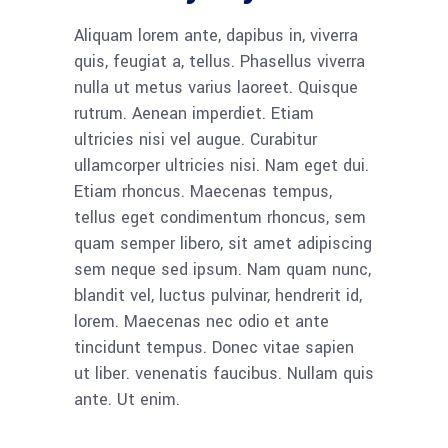
Aliquam lorem ante, dapibus in, viverra
quis, feugiat a, tellus. Phasellus viverra
nulla ut metus varius laoreet. Quisque
rutrum. Aenean imperdiet. Etiam
ultricies nisi vel augue. Curabitur
ullamcorper ultricies nisi. Nam eget dui.
Etiam rhoncus. Maecenas tempus,
tellus eget condimentum rhoncus, sem
quam semper libero, sit amet adipiscing
sem neque sed ipsum. Nam quam nunc,
blandit vel, luctus pulvinar, hendrerit id,
lorem. Maecenas nec odio et ante
tincidunt tempus. Donec vitae sapien
ut liber. venenatis faucibus. Nullam quis
ante. Ut enim.