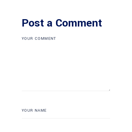
Post a Comment