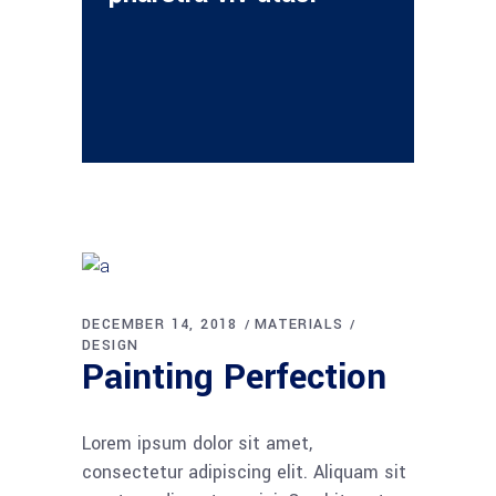
DECEMBER 14, 2018
MATERIALS
DESIGN
Painting Perfection
Lorem ipsum dolor sit amet,
consectetur adipiscing elit. Aliquam sit