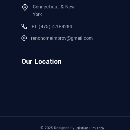
Connecticut & New
York
+1 (475) 470-4284
renohomeimprov@gmail.com
Our Location
© 2025 Designed by
Cristian Pimienta