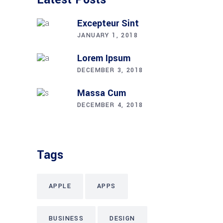
Excepteur Sint
JANUARY 1, 2018
Lorem Ipsum
DECEMBER 3, 2018
Massa Cum
DECEMBER 4, 2018
Tags
APPLE
APPS
BUSINESS
DESIGN