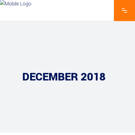
DECEMBER 2018