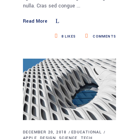
nulla. Cras sed congue
Read More
8
LIKES
COMMENTS
DECEMBER 20, 2018
EDUCATIONAL
APPLE
DESIGN
SCIENCE
TECH