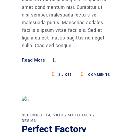
amet condimentum nisi. Curabitur ut
nisi semper, malesuada lectu s vel,
malesuada purus. Maecenas sodales
facilisis ipsum vitae facilisis. Sed et
ligula eu est mattis sagittis non eget
nulla. Cras sed congue
Read More
3
LIKES
COMMENTS
DECEMBER 14, 2018
MATERIALS
DESIGN
Perfect Factory