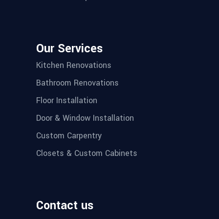
Our Services
Kitchen Renovations
Bathroom Renovations
Floor Installation
Door & Window Installation
Custom Carpentry
Closets & Custom Cabinets
Contact us