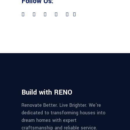
Follow Us:
Build with RENO
Renovate Better. Live Brighter. We’re
dedicated to transforming houses into
dream homes with expert
craftsmanship and reliable service.