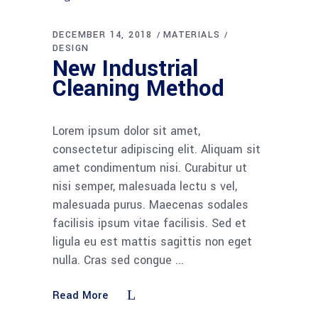
DECEMBER 14, 2018
MATERIALS
DESIGN
New Industrial
Cleaning Method
Lorem ipsum dolor sit amet,
consectetur adipiscing elit. Aliquam sit
amet condimentum nisi. Curabitur ut
nisi semper, malesuada lectu s vel,
malesuada purus. Maecenas sodales
facilisis ipsum vitae facilisis. Sed et
ligula eu est mattis sagittis non eget
nulla. Cras sed congue
Read More