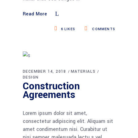
Read More
6
LIKES
COMMENTS
DECEMBER 14, 2018
MATERIALS
DESIGN
Construction
Agreements
Lorem ipsum dolor sit amet,
consectetur adipiscing elit. Aliquam sit
amet condimentum nisi. Curabitur ut
nisi semper, malesuada lectu s vel,