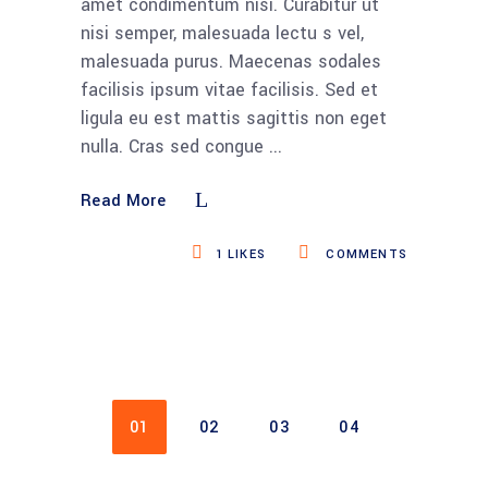
amet condimentum nisi. Curabitur ut
nisi semper, malesuada lectu s vel,
malesuada purus. Maecenas sodales
facilisis ipsum vitae facilisis. Sed et
ligula eu est mattis sagittis non eget
nulla. Cras sed congue
Read More
1
LIKES
COMMENTS
01
02
03
04