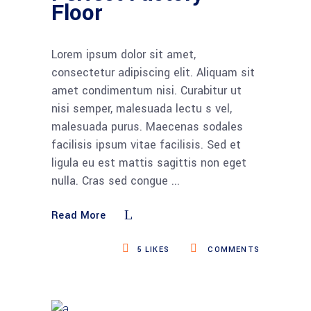
Floor
Lorem ipsum dolor sit amet,
consectetur adipiscing elit. Aliquam sit
amet condimentum nisi. Curabitur ut
nisi semper, malesuada lectu s vel,
malesuada purus. Maecenas sodales
facilisis ipsum vitae facilisis. Sed et
ligula eu est mattis sagittis non eget
nulla. Cras sed congue
Read More
5
LIKES
COMMENTS