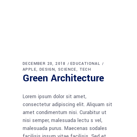
DECEMBER 20, 2018
EDUCATIONAL
APPLE
DESIGN
SCIENCE
TECH
Green Architecture
Lorem ipsum dolor sit amet,
consectetur adipiscing elit. Aliquam sit
amet condimentum nisi. Curabitur ut
nisi semper, malesuada lectu s vel,
malesuada purus. Maecenas sodales
facilisis ipsum vitae facilisis. Sed et