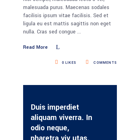
malesuada purus. Maecenas sodales
facilisis ipsum vitae facilisis. Sed et
ligula eu est mattis sagittis non eget
nulla. Cras sed congue
Read More
0
LIKES
COMMENTS
Duis imperdiet
aliquam viverra. In
odio neque,
pharetra viv utas.