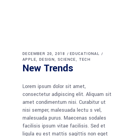
DECEMBER 20, 2018
EDUCATIONAL
APPLE
DESIGN
SCIENCE
TECH
New Trends
Lorem ipsum dolor sit amet,
consectetur adipiscing elit. Aliquam sit
amet condimentum nisi. Curabitur ut
nisi semper, malesuada lectu s vel,
malesuada purus. Maecenas sodales
facilisis ipsum vitae facilisis. Sed et
ligula eu est mattis sagittis non eget