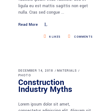
ligula eu est mattis sagittis non eget
nulla. Cras sed congue
Read More
6
LIKES
COMMENTS
DECEMBER 14, 2018
MATERIALS
PHOTO
Construction
Industry Myths
Lorem ipsum dolor sit amet,
consectetur adipiscing elit. Aliquam sit