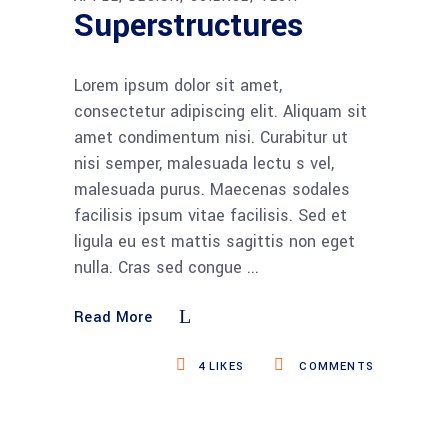
Superstructures
Lorem ipsum dolor sit amet,
consectetur adipiscing elit. Aliquam sit
amet condimentum nisi. Curabitur ut
nisi semper, malesuada lectu s vel,
malesuada purus. Maecenas sodales
facilisis ipsum vitae facilisis. Sed et
ligula eu est mattis sagittis non eget
nulla. Cras sed congue
Read More
4
LIKES
COMMENTS