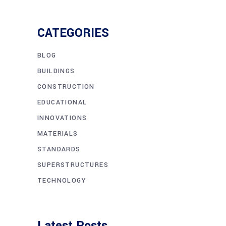
CATEGORIES
BLOG
BUILDINGS
CONSTRUCTION
EDUCATIONAL
INNOVATIONS
MATERIALS
STANDARDS
SUPERSTRUCTURES
TECHNOLOGY
Latest Posts