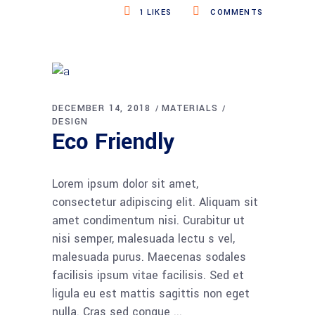
1
LIKES
COMMENTS
DECEMBER 14, 2018
MATERIALS
DESIGN
Eco Friendly
Lorem ipsum dolor sit amet,
consectetur adipiscing elit. Aliquam sit
amet condimentum nisi. Curabitur ut
nisi semper, malesuada lectu s vel,
malesuada purus. Maecenas sodales
facilisis ipsum vitae facilisis. Sed et
ligula eu est mattis sagittis non eget
nulla. Cras sed congue