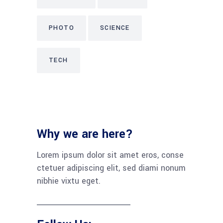
PHOTO
SCIENCE
TECH
Why we are here?
Lorem ipsum dolor sit amet eros, conse
ctetuer adipiscing elit, sed diami nonum
nibhie vixtu eget.