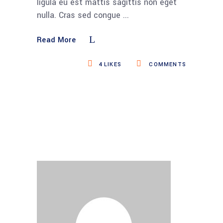
ligula eu est mattis sagittis non eget
nulla. Cras sed congue
Read More
4
LIKES
COMMENTS