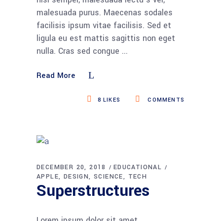
malesuada purus. Maecenas sodales
facilisis ipsum vitae facilisis. Sed et
ligula eu est mattis sagittis non eget
nulla. Cras sed congue
Read More
8
LIKES
COMMENTS
DECEMBER 20, 2018
EDUCATIONAL
APPLE
DESIGN
SCIENCE
TECH
Superstructures
Lorem ipsum dolor sit amet,