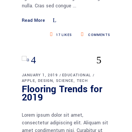
nulla. Cras sed congue
Read More
17
LIKES
COMMENTS
JANUARY 1, 2019
EDUCATIONAL
APPLE
DESIGN
SCIENCE
TECH
Flooring Trends for
2019
Lorem ipsum dolor sit amet,
consectetur adipiscing elit. Aliquam sit
amet condimentum nisi. Curabitur ut