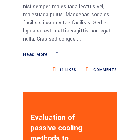
nisi semper, malesuada lectu s vel,
malesuada purus. Maecenas sodales
facilisis ipsum vitae facilisis. Sed et
ligula eu est mattis sagittis non eget
nulla. Cras sed congue
Read More
11
LIKES
COMMENTS
Evaluation of
passive cooling
methods to