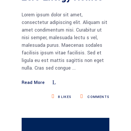
Lorem ipsum dolor sit amet,
consectetur adipiscing elit. Aliquam sit
amet condimentum nisi. Curabitur ut
nisi semper, malesuada lectu s vel,
malesuada purus. Maecenas sodales
facilisis ipsum vitae facilisis. Sed et
ligula eu est mattis sagittis non eget
nulla. Cras sed congue
Read More
8
LIKES
COMMENTS