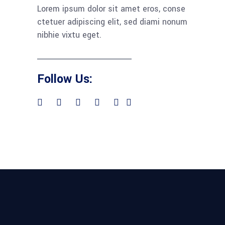
Lorem ipsum dolor sit amet eros, conse
ctetuer adipiscing elit, sed diami nonum
nibhie vixtu eget.
Follow Us: