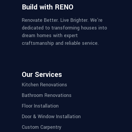
Build with RENO
Renovate Better. Live Brighter. We’re
dedicated to transforming houses into
dream homes with expert
craftsmanship and reliable service.
Our Services
Kitchen Renovations
Bathroom Renovations
Floor Installation
Door & Window Installation
Custom Carpentry