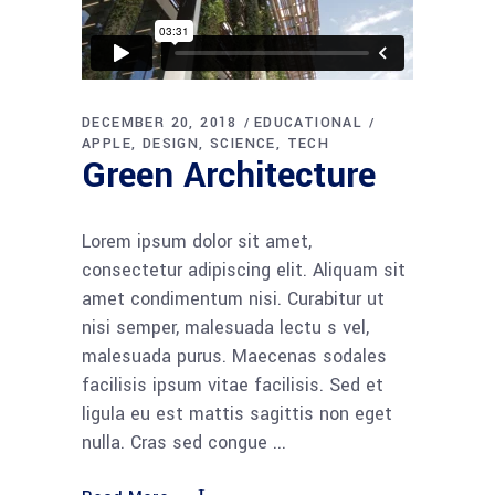
DECEMBER 20, 2018
EDUCATIONAL
APPLE
DESIGN
SCIENCE
TECH
Green Architecture
Lorem ipsum dolor sit amet,
consectetur adipiscing elit. Aliquam sit
amet condimentum nisi. Curabitur ut
nisi semper, malesuada lectu s vel,
malesuada purus. Maecenas sodales
facilisis ipsum vitae facilisis. Sed et
ligula eu est mattis sagittis non eget
nulla. Cras sed congue