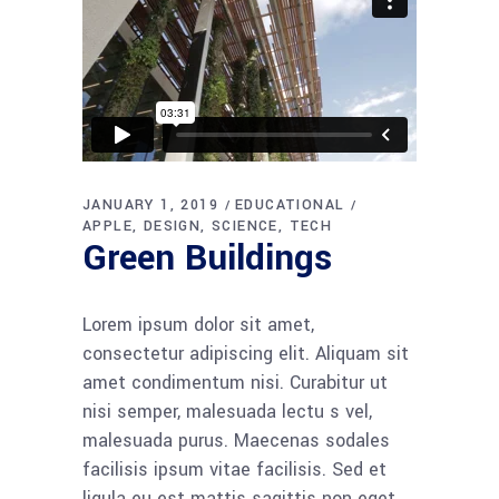
JANUARY 1, 2019
EDUCATIONAL
APPLE
DESIGN
SCIENCE
TECH
Green Buildings
Lorem ipsum dolor sit amet,
consectetur adipiscing elit. Aliquam sit
amet condimentum nisi. Curabitur ut
nisi semper, malesuada lectu s vel,
malesuada purus. Maecenas sodales
facilisis ipsum vitae facilisis. Sed et
ligula eu est mattis sagittis non eget