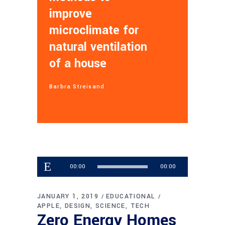
improve
microclimate for
natural ventilation
of a house
Barbra Streisand
Audio
00:00
00:00
Player
JANUARY 1, 2019
EDUCATIONAL
APPLE
DESIGN
SCIENCE
TECH
Zero Energy Homes