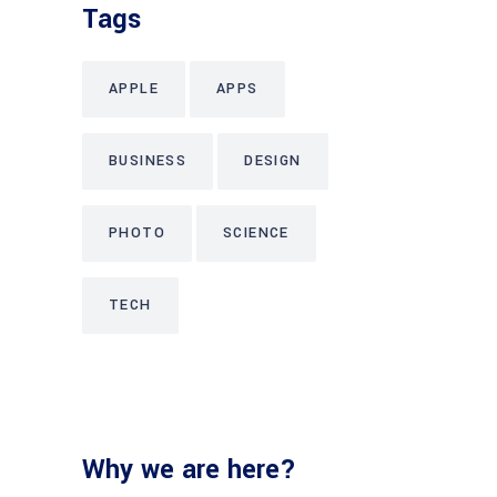
Tags
APPLE
APPS
BUSINESS
DESIGN
PHOTO
SCIENCE
TECH
Why we are here?