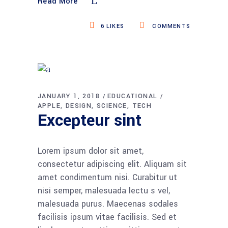
Read More
6
LIKES
COMMENTS
JANUARY 1, 2018
EDUCATIONAL
APPLE
DESIGN
SCIENCE
TECH
Excepteur sint
Lorem ipsum dolor sit amet,
consectetur adipiscing elit. Aliquam sit
amet condimentum nisi. Curabitur ut
nisi semper, malesuada lectu s vel,
malesuada purus. Maecenas sodales
facilisis ipsum vitae facilisis. Sed et