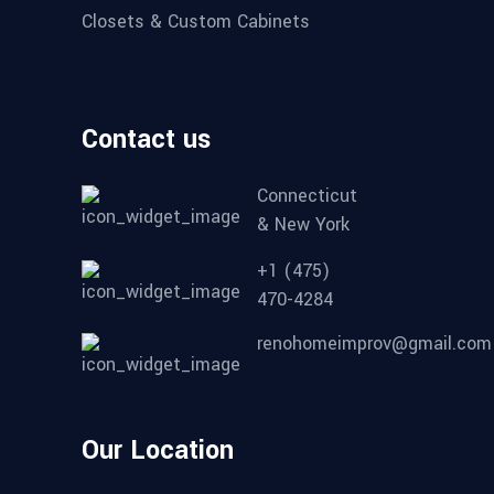
Closets & Custom Cabinets
Contact us
Connecticut
& New York
+1 (475)
470-4284
renohomeimprov@gmail.com
Our Location