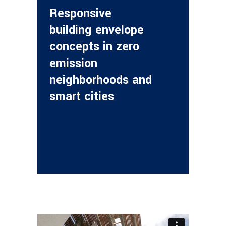
Responsive
building envelope
concepts in zero
emission
neighborhoods and
smart cities