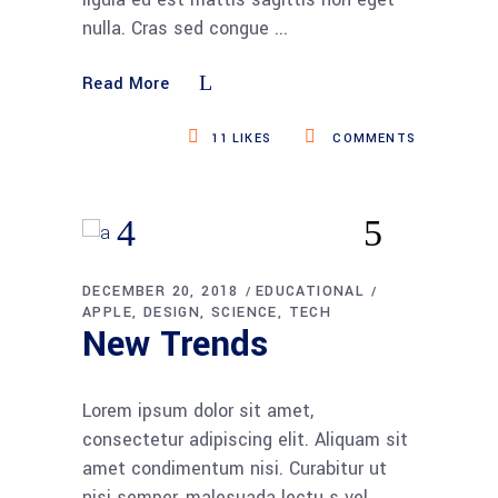
nulla. Cras sed congue
Read More
11
LIKES
COMMENTS
DECEMBER 20, 2018
EDUCATIONAL
APPLE
DESIGN
SCIENCE
TECH
New Trends
Lorem ipsum dolor sit amet,
consectetur adipiscing elit. Aliquam sit
amet condimentum nisi. Curabitur ut
nisi semper, malesuada lectu s vel,