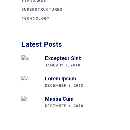
STANDARDS
SUPERSTRUCTURES
TECHNOLOGY
Latest Posts
Excepteur Sint
JANUARY 1, 2018
Lorem Ipsum
DECEMBER 3, 2018
Massa Cum
DECEMBER 4, 2018