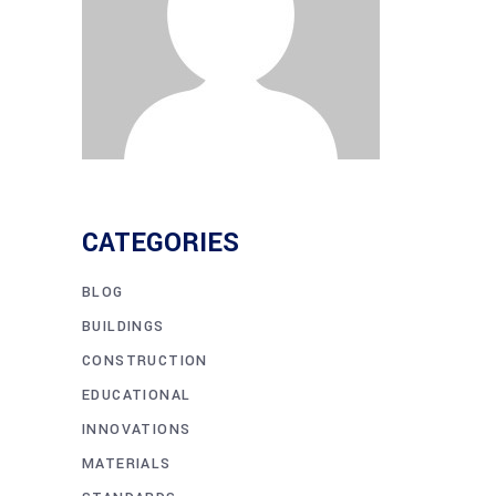
CATEGORIES
BLOG
BUILDINGS
CONSTRUCTION
EDUCATIONAL
INNOVATIONS
MATERIALS