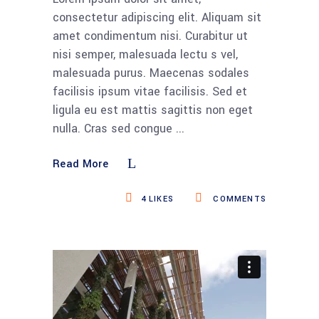
consectetur adipiscing elit. Aliquam sit
amet condimentum nisi. Curabitur ut
nisi semper, malesuada lectu s vel,
malesuada purus. Maecenas sodales
facilisis ipsum vitae facilisis. Sed et
ligula eu est mattis sagittis non eget
nulla. Cras sed congue
Read More
4
LIKES
COMMENTS