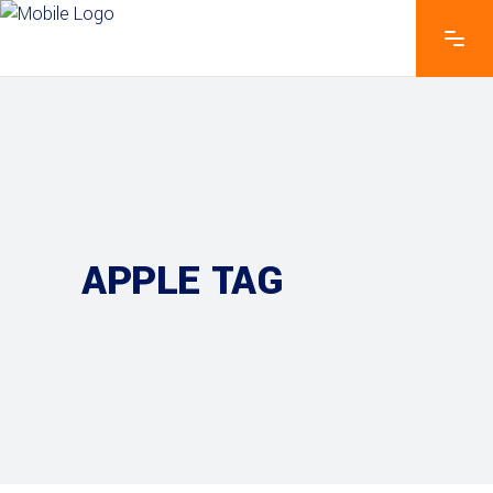
APPLE TAG