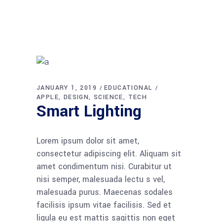
JANUARY 1, 2019
EDUCATIONAL
APPLE
DESIGN
SCIENCE
TECH
Smart Lighting
Lorem ipsum dolor sit amet,
consectetur adipiscing elit. Aliquam sit
amet condimentum nisi. Curabitur ut
nisi semper, malesuada lectu s vel,
malesuada purus. Maecenas sodales
facilisis ipsum vitae facilisis. Sed et
ligula eu est mattis sagittis non eget