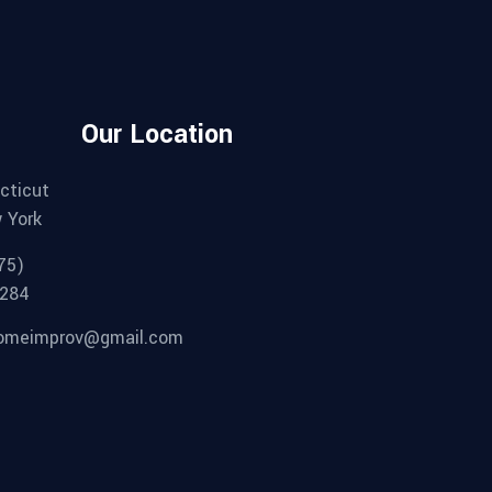
Our Location
cticut
 York
75)
284
omeimprov@gmail.com