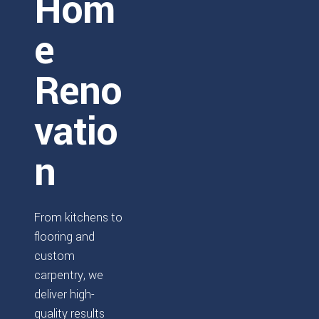
Hom
e
Reno
vatio
n
From kitchens to
flooring and
custom
carpentry, we
deliver high-
quality results