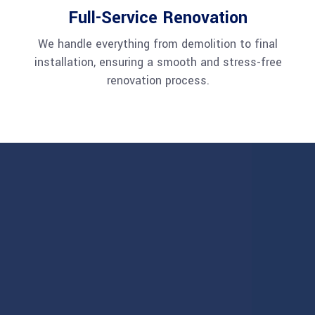
Full-Service Renovation
We handle everything from demolition to final
installation, ensuring a smooth and stress-free
renovation process.