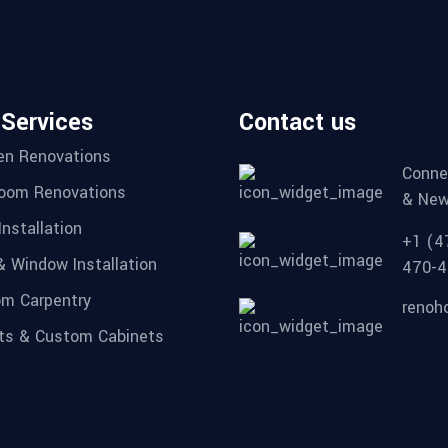
 Services
Contact us
en Renovations
Conne
oom Renovations
& New
Installation
+1 (4
& Window Installation
470-4
m Carpentry
renoh
ts & Custom Cabinets