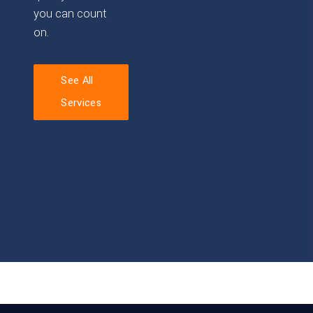
you can count
on.
See All
Services