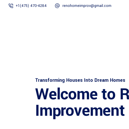
+1(475) 470-4284
renohomeimprov@gmail.com
Home
About
Transforming Houses Into Dream Homes
Welcome to 
Improvement