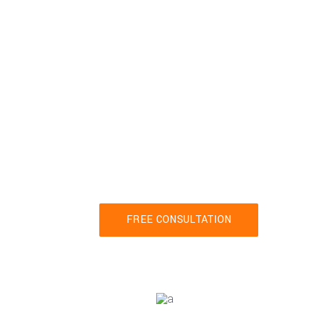
Connec
Ready to get starte
contact us t
FREE CONSULTATION