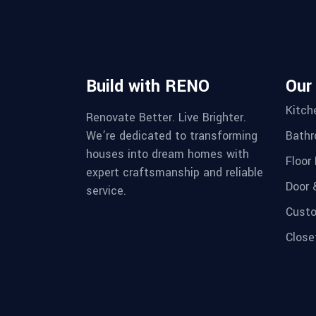
Build with RENO
Our
Kitch
Renovate Better. Live Brighter.
We’re dedicated to transforming
Bathr
houses into dream homes with
Floor 
expert craftsmanship and reliable
Door 
service.
Custo
Close