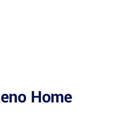
Services
Reno Home