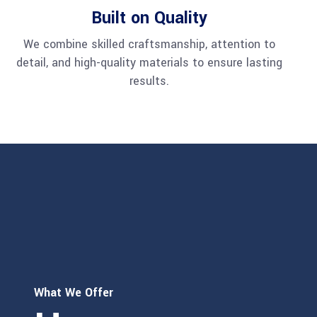
Built on Quality
We combine skilled craftsmanship, attention to
detail, and high-quality materials to ensure lasting
results.
What We Offer