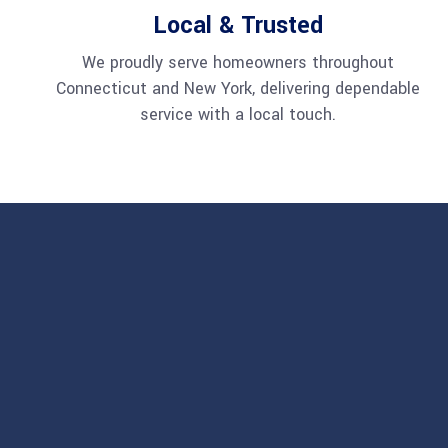
Local & Trusted
We proudly serve homeowners throughout
Connecticut and New York, delivering dependable
service with a local touch.