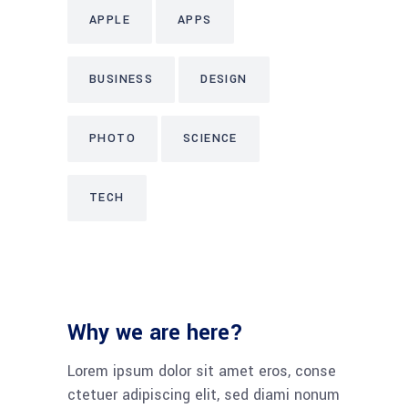
APPLE
APPS
BUSINESS
DESIGN
PHOTO
SCIENCE
TECH
Why we are here?
Lorem ipsum dolor sit amet eros, conse
ctetuer adipiscing elit, sed diami nonum