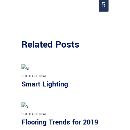
Related Posts
EDUCATIONAL
Smart Lighting
EDUCATIONAL
Flooring Trends for 2019