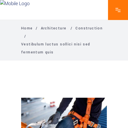
Home
/
Architecture
/
Construction
/
Vestibulum luctus sollici nisi sed
fermentum quis