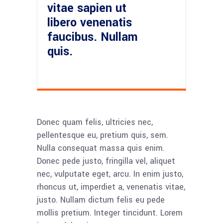
vitae sapien ut
libero venenatis
faucibus. Nullam
quis.
Donec quam felis, ultricies nec,
pellentesque eu, pretium quis, sem.
Nulla consequat massa quis enim.
Donec pede justo, fringilla vel, aliquet
nec, vulputate eget, arcu. In enim justo,
rhoncus ut, imperdiet a, venenatis vitae,
justo. Nullam dictum felis eu pede
mollis pretium. Integer tincidunt. Lorem