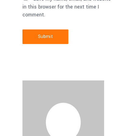
in this browser for the next time I
comment.
Submit