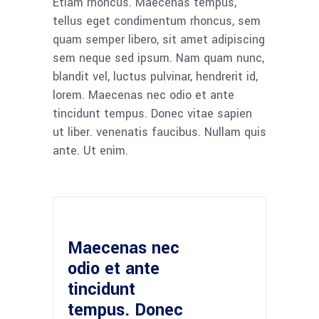
Etiam rhoncus. Maecenas tempus,
tellus eget condimentum rhoncus, sem
quam semper libero, sit amet adipiscing
sem neque sed ipsum. Nam quam nunc,
blandit vel, luctus pulvinar, hendrerit id,
lorem. Maecenas nec odio et ante
tincidunt tempus. Donec vitae sapien
ut liber. venenatis faucibus. Nullam quis
ante. Ut enim.
Maecenas nec
odio et ante
tincidunt
tempus. Donec