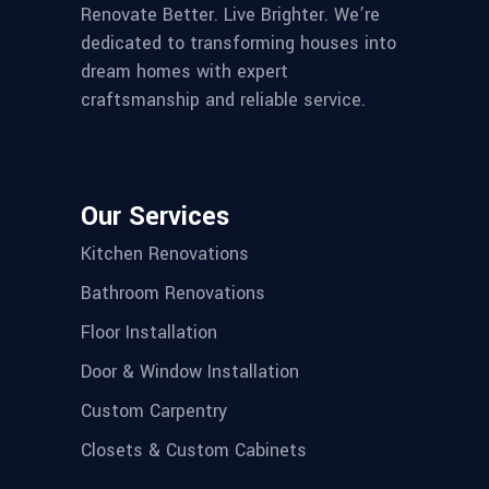
Renovate Better. Live Brighter. We’re
dedicated to transforming houses into
dream homes with expert
craftsmanship and reliable service.
Our Services
Kitchen Renovations
Bathroom Renovations
Floor Installation
Door & Window Installation
Custom Carpentry
Closets & Custom Cabinets