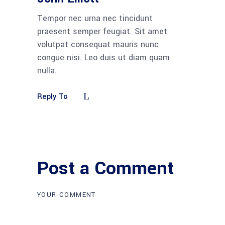
Tempor nec urna nec tincidunt
praesent semper feugiat. Sit amet
volutpat consequat mauris nunc
congue nisi. Leo duis ut diam quam
nulla.
Reply To
Post a Comment