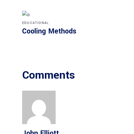
EDUCATIONAL
Cooling Methods
Comments
John Elliott