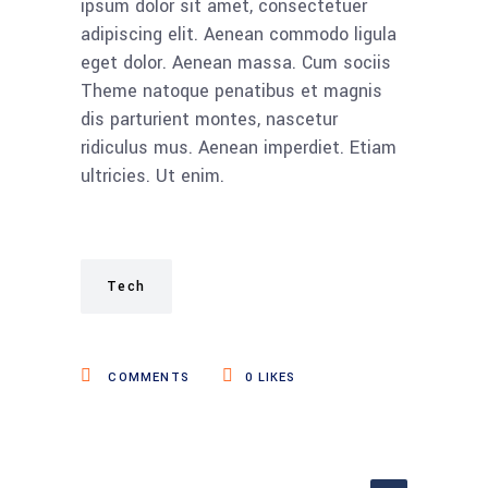
ipsum dolor sit amet, consectetuer
adipiscing elit. Aenean commodo ligula
eget dolor. Aenean massa. Cum sociis
Theme natoque penatibus et magnis
dis parturient montes, nascetur
ridiculus mus. Aenean imperdiet. Etiam
ultricies. Ut enim.
Tech
COMMENTS
0
LIKES