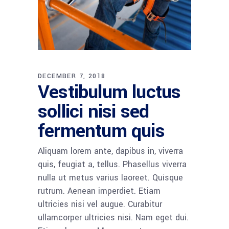
DECEMBER 7, 2018
Vestibulum luctus
sollici nisi sed
fermentum quis
Aliquam lorem ante, dapibus in, viverra
quis, feugiat a, tellus. Phasellus viverra
nulla ut metus varius laoreet. Quisque
rutrum. Aenean imperdiet. Etiam
ultricies nisi vel augue. Curabitur
ullamcorper ultricies nisi. Nam eget dui.