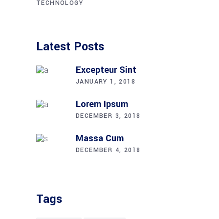
TECHNOLOGY
Latest Posts
Excepteur Sint
JANUARY 1, 2018
Lorem Ipsum
DECEMBER 3, 2018
Massa Cum
DECEMBER 4, 2018
Tags