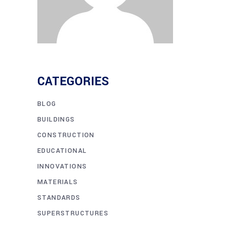
CATEGORIES
BLOG
BUILDINGS
CONSTRUCTION
EDUCATIONAL
INNOVATIONS
MATERIALS
STANDARDS
SUPERSTRUCTURES