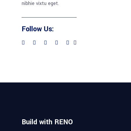
nibhie vixtu eget.
Follow Us:
Build with RENO