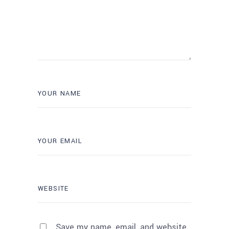
Save my name, email, and website