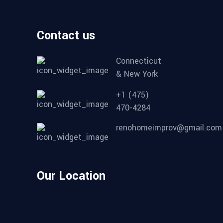
Contact us
Connecticut
& New York
+1 (475)
470-4284
renohomeimprov@gmail.com
Our Location