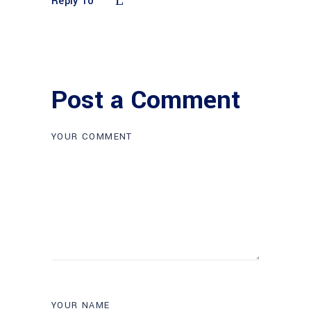
Reply To
Post a Comment