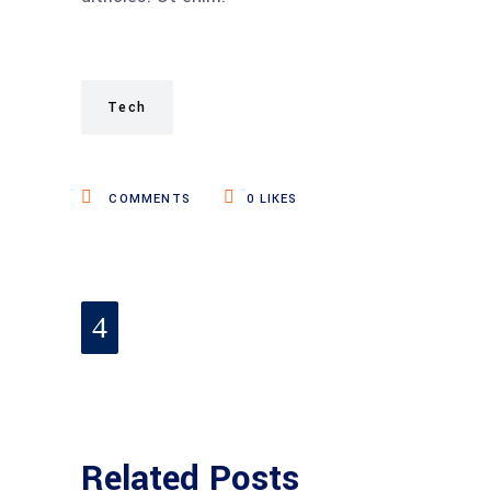
Tech
COMMENTS
0
LIKES
Related Posts