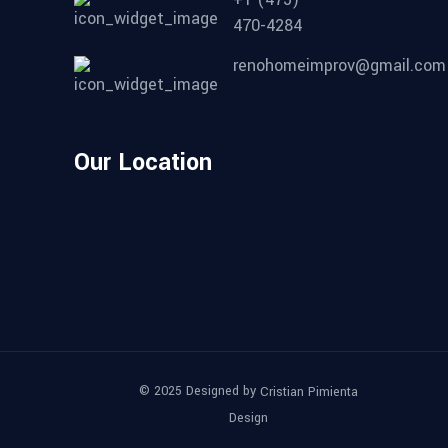
470-4284
renohomeimprov@gmail.com
Our Location
© 2025 Designed by
Cristian Pimienta
Design