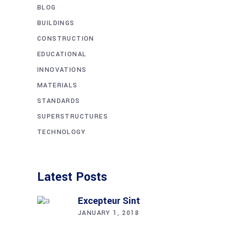
BLOG
BUILDINGS
CONSTRUCTION
EDUCATIONAL
INNOVATIONS
MATERIALS
STANDARDS
SUPERSTRUCTURES
TECHNOLOGY
Latest Posts
Excepteur Sint
JANUARY 1, 2018