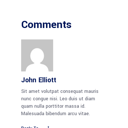
Comments
John Elliott
Sit amet volutpat consequat mauris
nunc congue nisi. Leo duis ut diam
quam nulla porttitor massa id.
Malesuada bibendum arcu vitae.