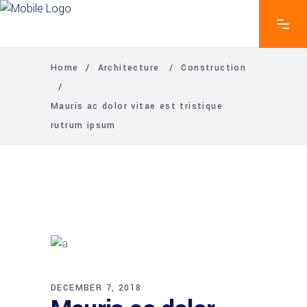
Home
/
Architecture
/
Construction
/
Mauris ac dolor vitae est tristique
rutrum ipsum
DECEMBER 7, 2018