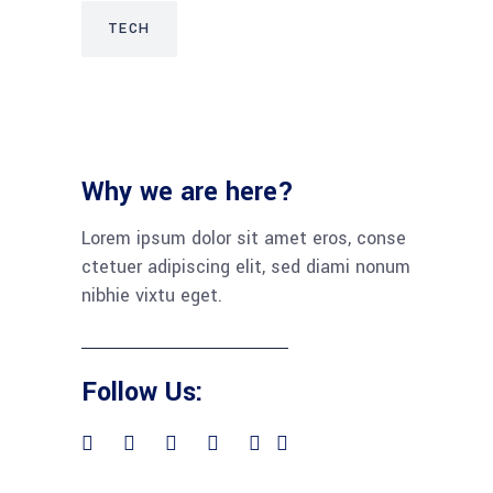
TECH
Why we are here?
Lorem ipsum dolor sit amet eros, conse
ctetuer adipiscing elit, sed diami nonum
nibhie vixtu eget.
Follow Us: