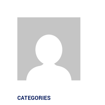
CATEGORIES