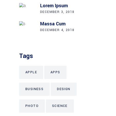
Lorem Ipsum
DECEMBER 3, 2018
Massa Cum
DECEMBER 4, 2018
Tags
APPLE
APPS
BUSINESS
DESIGN
PHOTO
SCIENCE