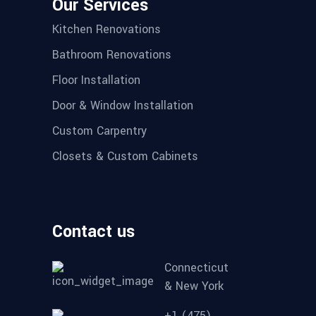
Our Services
Kitchen Renovations
Bathroom Renovations
Floor Installation
Door & Window Installation
Custom Carpentry
Closets & Custom Cabinets
Contact us
Connecticut
& New York
+1 (475)