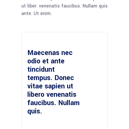
ut liber. venenatis faucibus. Nullam quis
ante. Ut enim.
Maecenas nec
odio et ante
tincidunt
tempus. Donec
vitae sapien ut
libero venenatis
faucibus. Nullam
quis.