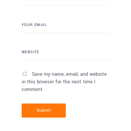
Save my name, email, and website
in this browser for the next time I
comment.
Submit