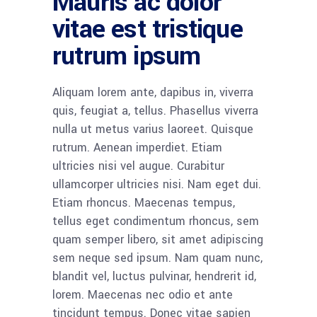
Mauris ac dolor
vitae est tristique
rutrum ipsum
Aliquam lorem ante, dapibus in, viverra
quis, feugiat a, tellus. Phasellus viverra
nulla ut metus varius laoreet. Quisque
rutrum. Aenean imperdiet. Etiam
ultricies nisi vel augue. Curabitur
ullamcorper ultricies nisi. Nam eget dui.
Etiam rhoncus. Maecenas tempus,
tellus eget condimentum rhoncus, sem
quam semper libero, sit amet adipiscing
sem neque sed ipsum. Nam quam nunc,
blandit vel, luctus pulvinar, hendrerit id,
lorem. Maecenas nec odio et ante
tincidunt tempus. Donec vitae sapien