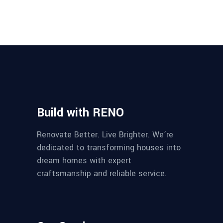
Build with RENO
Renovate Better. Live Brighter. We’re
dedicated to transforming houses into
dream homes with expert
craftsmanship and reliable service.