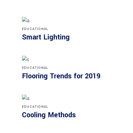
EDUCATIONAL
Smart Lighting
EDUCATIONAL
Flooring Trends for 2019
EDUCATIONAL
Cooling Methods