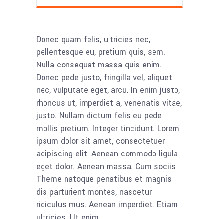
Donec quam felis, ultricies nec,
pellentesque eu, pretium quis, sem.
Nulla consequat massa quis enim.
Donec pede justo, fringilla vel, aliquet
nec, vulputate eget, arcu. In enim justo,
rhoncus ut, imperdiet a, venenatis vitae,
justo. Nullam dictum felis eu pede
mollis pretium. Integer tincidunt. Lorem
ipsum dolor sit amet, consectetuer
adipiscing elit. Aenean commodo ligula
eget dolor. Aenean massa. Cum sociis
Theme natoque penatibus et magnis
dis parturient montes, nascetur
ridiculus mus. Aenean imperdiet. Etiam
ultricies. Ut enim.