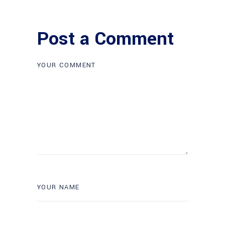
Post a Comment