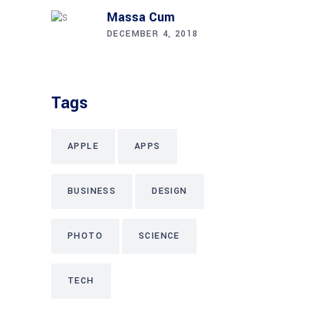
Massa Cum
DECEMBER 4, 2018
Tags
APPLE
APPS
BUSINESS
DESIGN
PHOTO
SCIENCE
TECH