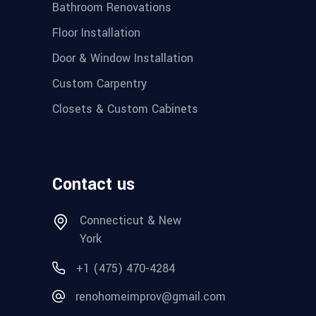
Bathroom Renovations
Floor Installation
Door & Window Installation
Custom Carpentry
Closets & Custom Cabinets
Contact us
Connecticut & New
York
+1 (475) 470-4284
renohomeimprov@gmail.com