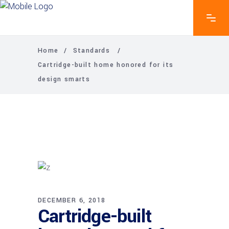
Home
/
Standards
/
Cartridge-built home honored for its
design smarts
DECEMBER 6, 2018
Cartridge-built