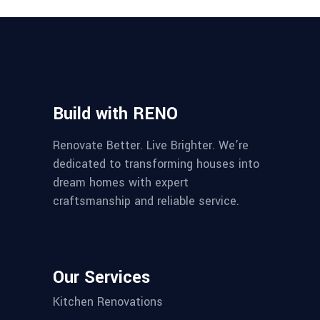
Build with RENO
Renovate Better. Live Brighter. We’re
dedicated to transforming houses into
dream homes with expert
craftsmanship and reliable service.
Our Services
Kitchen Renovations