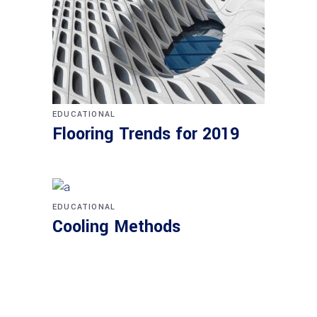
EDUCATIONAL
Flooring Trends for 2019
EDUCATIONAL
Cooling Methods