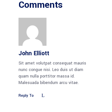
Comments
John Elliott
Sit amet volutpat consequat mauris
nunc congue nisi. Leo duis ut diam
quam nulla porttitor massa id.
Malesuada bibendum arcu vitae.
Reply To