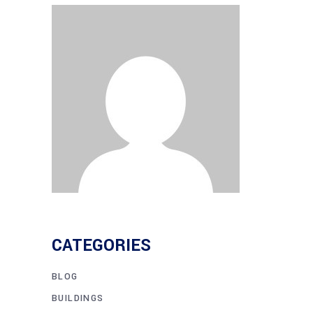
CATEGORIES
BLOG
BUILDINGS