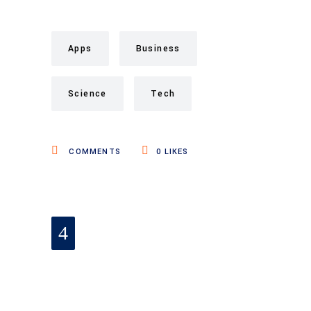
Apps
Business
Science
Tech
COMMENTS
0
LIKES