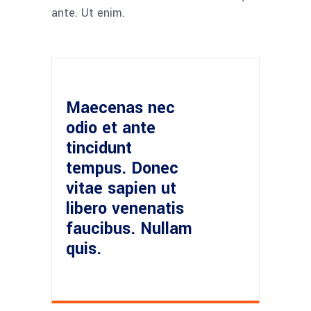
ante. Ut enim.
Maecenas nec
odio et ante
tincidunt
tempus. Donec
vitae sapien ut
libero venenatis
faucibus. Nullam
quis.