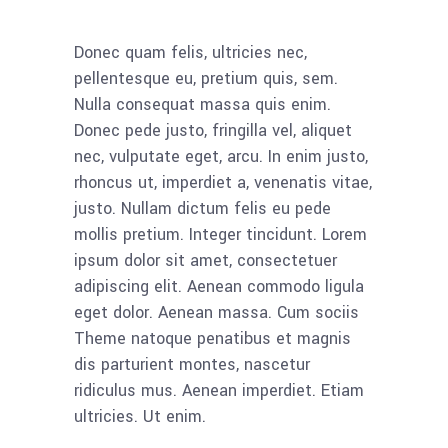
Donec quam felis, ultricies nec,
pellentesque eu, pretium quis, sem.
Nulla consequat massa quis enim.
Donec pede justo, fringilla vel, aliquet
nec, vulputate eget, arcu. In enim justo,
rhoncus ut, imperdiet a, venenatis vitae,
justo. Nullam dictum felis eu pede
mollis pretium. Integer tincidunt. Lorem
ipsum dolor sit amet, consectetuer
adipiscing elit. Aenean commodo ligula
eget dolor. Aenean massa. Cum sociis
Theme natoque penatibus et magnis
dis parturient montes, nascetur
ridiculus mus. Aenean imperdiet. Etiam
ultricies. Ut enim.