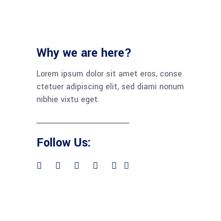
Why we are here?
Lorem ipsum dolor sit amet eros, conse
ctetuer adipiscing elit, sed diami nonum
nibhie vixtu eget.
Follow Us: