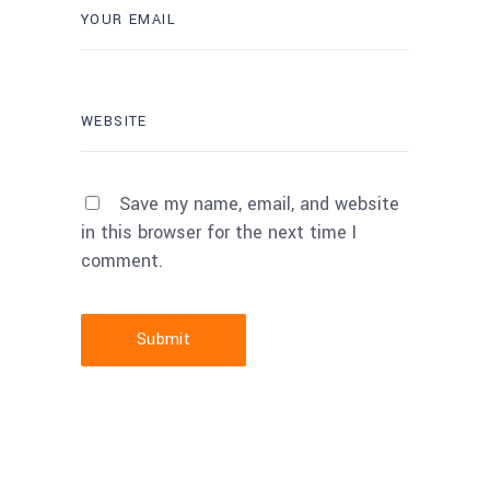
Save my name, email, and website
in this browser for the next time I
comment.
Submit