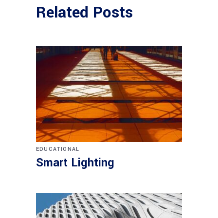
Related Posts
EDUCATIONAL
Smart Lighting