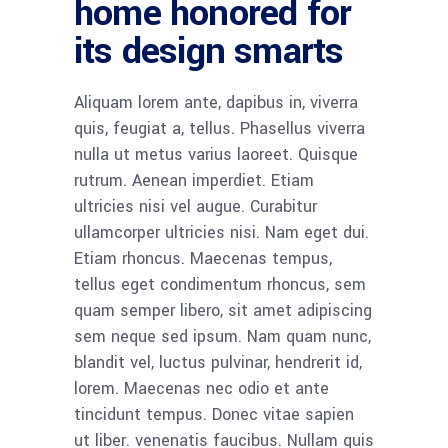
home honored for
its design smarts
Aliquam lorem ante, dapibus in, viverra
quis, feugiat a, tellus. Phasellus viverra
nulla ut metus varius laoreet. Quisque
rutrum. Aenean imperdiet. Etiam
ultricies nisi vel augue. Curabitur
ullamcorper ultricies nisi. Nam eget dui.
Etiam rhoncus. Maecenas tempus,
tellus eget condimentum rhoncus, sem
quam semper libero, sit amet adipiscing
sem neque sed ipsum. Nam quam nunc,
blandit vel, luctus pulvinar, hendrerit id,
lorem. Maecenas nec odio et ante
tincidunt tempus. Donec vitae sapien
ut liber. venenatis faucibus. Nullam quis