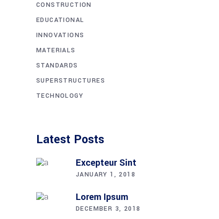
CONSTRUCTION
EDUCATIONAL
INNOVATIONS
MATERIALS
STANDARDS
SUPERSTRUCTURES
TECHNOLOGY
Latest Posts
Excepteur Sint
JANUARY 1, 2018
Lorem Ipsum
DECEMBER 3, 2018