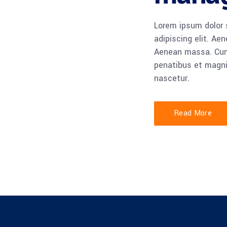
Lorem ipsum dolor 
adipiscing elit. Ae
Aenean massa. Cu
penatibus et magni
nascetur.
Read More