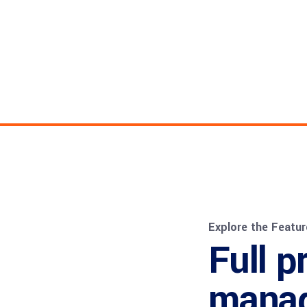
Explore the Featur
Full p
mana