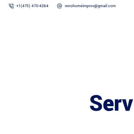
+1(475) 470-4284
renohomeimprov@gmail.com
Home
About
Serv