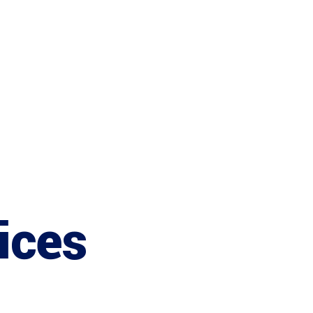
Services
ices