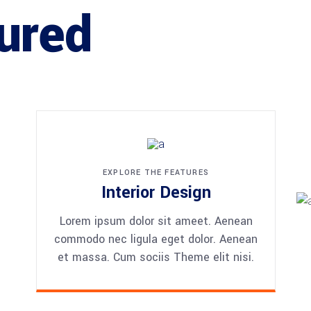
ured
EXPLORE THE FEATURES
Interior Design
Lorem ipsum dolor sit ameet. Aenean
commodo nec ligula eget dolor. Aenean
et massa. Cum sociis Theme elit nisi.