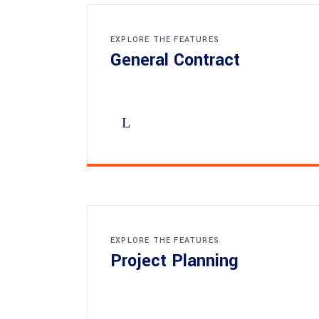
EXPLORE THE FEATURES
General Contract
EXPLORE THE FEATURES
Project Planning