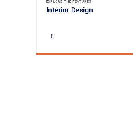
EXPLORE THE FEATURES
Interior Design