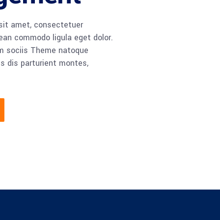
sit amet, consectetuer
nean commodo ligula eget dolor.
m sociis Theme natoque
s dis parturient montes,