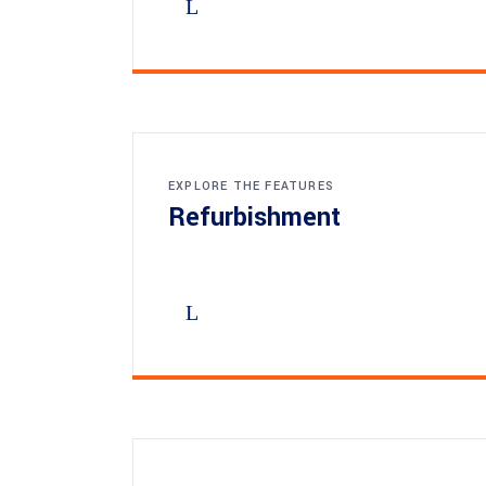
EXPLORE THE FEATURES
Refurbishment