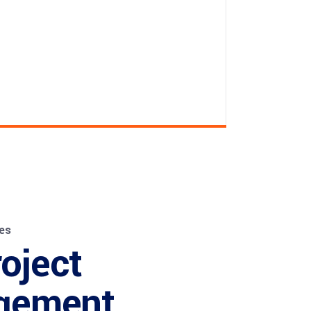
es
roject
gement