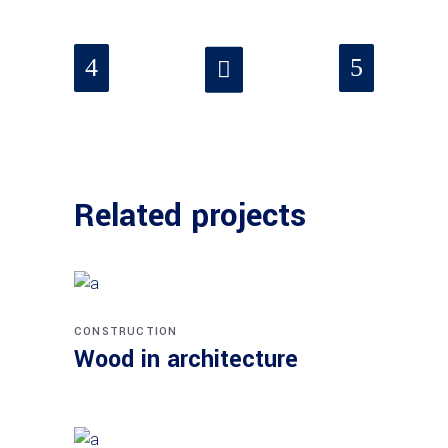
Related projects
CONSTRUCTION
Wood in architecture