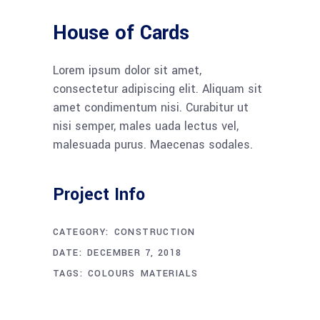
House of Cards
Lorem ipsum dolor sit amet,
consectetur adipiscing elit. Aliquam sit
amet condimentum nisi. Curabitur ut
nisi semper, males uada lectus vel,
malesuada purus. Maecenas sodales.
Project Info
CATEGORY:
CONSTRUCTION
DATE:
DECEMBER 7, 2018
TAGS:
COLOURS
MATERIALS