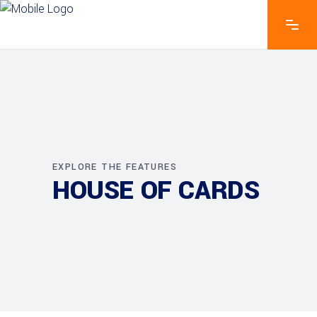
EXPLORE THE FEATURES
HOUSE OF CARDS