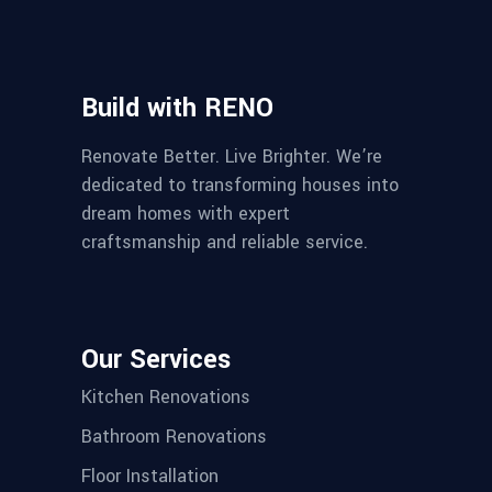
Build with RENO
Renovate Better. Live Brighter. We’re
dedicated to transforming houses into
dream homes with expert
craftsmanship and reliable service.
Our Services
Kitchen Renovations
Bathroom Renovations
Floor Installation