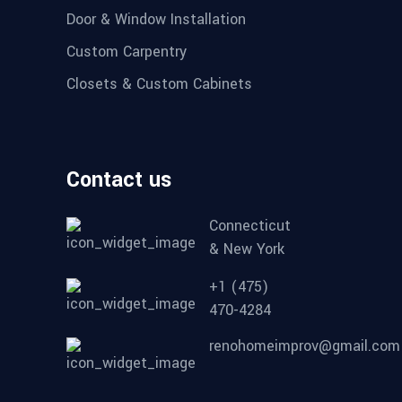
Door & Window Installation
Custom Carpentry
Closets & Custom Cabinets
Contact us
Connecticut
& New York
+1 (475)
470-4284
renohomeimprov@gmail.com