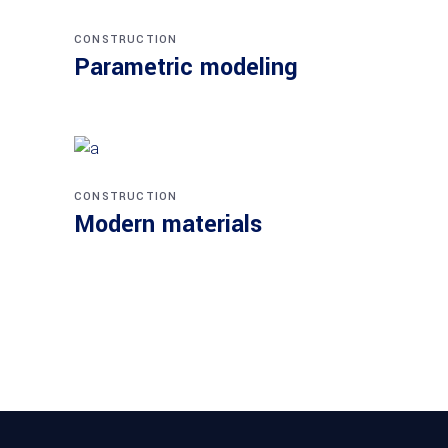
CONSTRUCTION
Parametric modeling
CONSTRUCTION
Modern materials