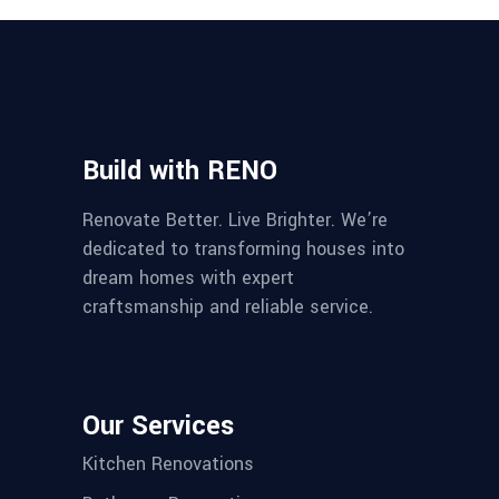
Build with RENO
Renovate Better. Live Brighter. We’re
dedicated to transforming houses into
dream homes with expert
craftsmanship and reliable service.
Our Services
Kitchen Renovations