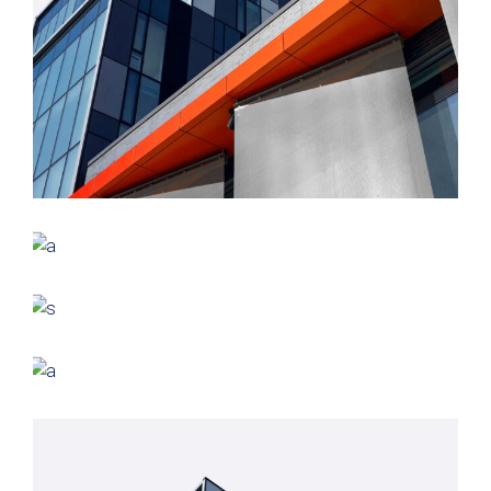
GREEN DESIGN
Montfoort Building
GREEN DESIGN
Small Pavilions
GREEN DESIGN
Akoya Building
FORM
Minimal Design