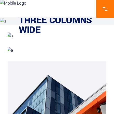
EXPLORE THE FEATURES
THREE COLUMNS
WIDE
GREEN DESIGN
Institutional Design
INDUSTRIAL
Beauty Of Corten