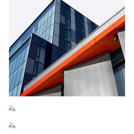
FORM
Mono Office
CONTEMPORARY
INDUSTRIAL
Shapes Of Jeju
FORM
Parametric Design