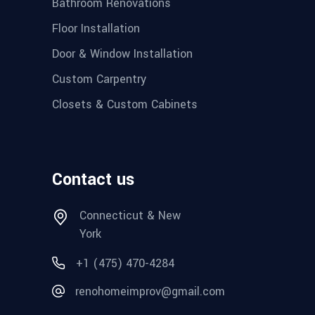
Bathroom Renovations
Floor Installation
Door & Window Installation
Custom Carpentry
Closets & Custom Cabinets
Contact us
Connecticut & New
York
+1 (475) 470-4284
renohomeimprov@gmail.com