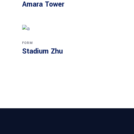
Amara Tower
FORM
Stadium Zhu