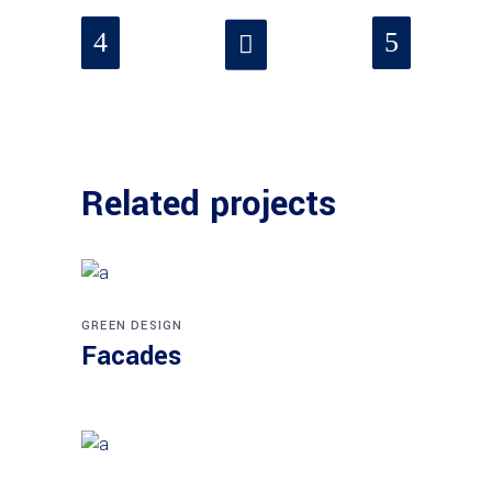
Related projects
GREEN DESIGN
Facades