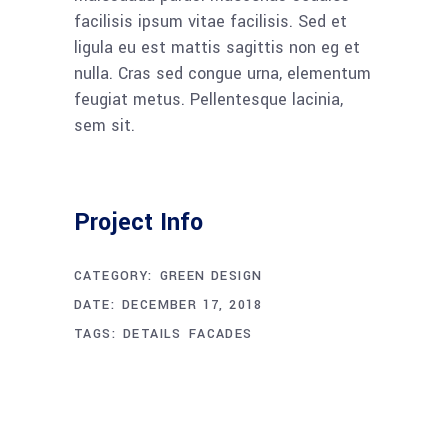
facilisis ipsum vitae facilisis. Sed et
ligula eu est mattis sagittis non eg et
nulla. Cras sed congue urna, elementum
feugiat metus. Pellentesque lacinia,
sem sit.
Project Info
CATEGORY:
GREEN DESIGN
DATE:
DECEMBER 17, 2018
TAGS:
DETAILS
FACADES