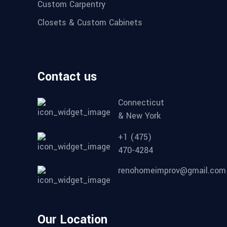
Custom Carpentry
Closets & Custom Cabinets
Contact us
Connecticut
& New York
+1 (475)
470-4284
renohomeimprov@gmail.com
Our Location