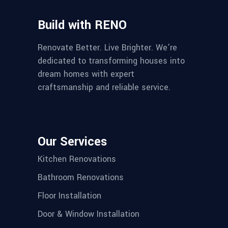
Build with RENO
Renovate Better. Live Brighter. We’re
dedicated to transforming houses into
dream homes with expert
craftsmanship and reliable service.
Our Services
Kitchen Renovations
Bathroom Renovations
Floor Installation
Door & Window Installation