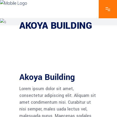
EXPLORE THE FEATURES
AKOYA BUILDING
Akoya Building
Lorem ipsum dolor sit amet,
consectetur adipiscing elit. Aliquam sit
amet condimentum nisi. Curabitur ut
nisi semper, males uada lectus vel,
malesuada purus. Maecenas sodales