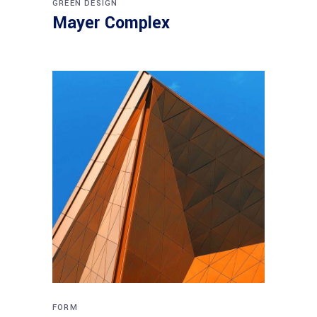
GREEN DESIGN
Mayer Complex
FORM