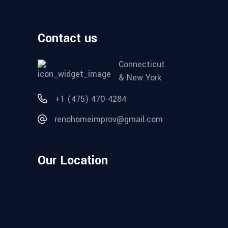
Contact us
Connecticut
& New York
+1 (475) 470-4284
renohomeimprov@gmail.com
Our Location