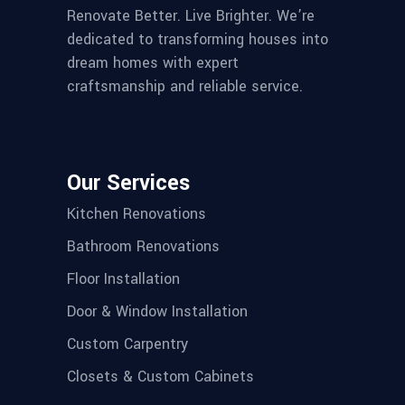
Renovate Better. Live Brighter. We’re
dedicated to transforming houses into
dream homes with expert
craftsmanship and reliable service.
Our Services
Kitchen Renovations
Bathroom Renovations
Floor Installation
Door & Window Installation
Custom Carpentry
Closets & Custom Cabinets