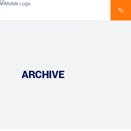
ARCHIVE