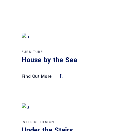
FURNITURE
House by the Sea
Find Out More
INTERIOR DESIGN
Under the Stairs