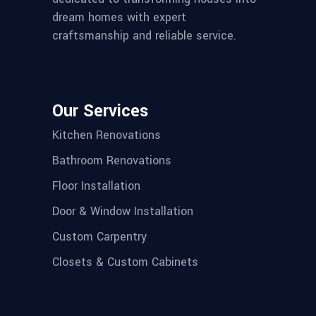
dream homes with expert
craftsmanship and reliable service.
Our Services
Kitchen Renovations
Bathroom Renovations
Floor Installation
Door & Window Installation
Custom Carpentry
Closets & Custom Cabinets