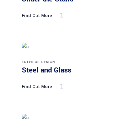
Find Out More
EXTERIOR DESIGN
Steel and Glass
Find Out More