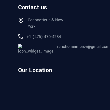
Contact us
Connecticut & New
York
+1 (475) 470-4284
renohomeimprov@gmail.com
Our Location