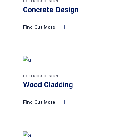
EXTERIOR DESIGN
Concrete Design
Find Out More
EXTERIOR DESIGN
Wood Cladding
Find Out More