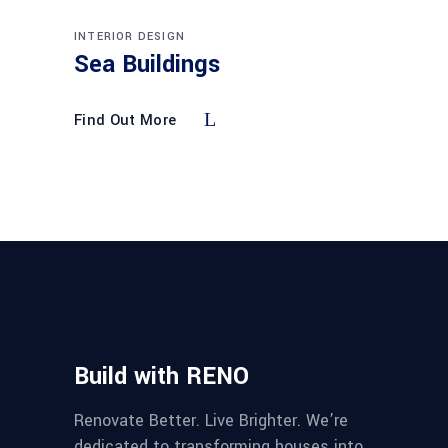
INTERIOR DESIGN
Sea Buildings
Find Out More
Build with RENO
Renovate Better. Live Brighter. We’re
dedicated to transforming houses into