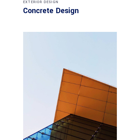
EXTERIOR DESIGN
Concrete Design