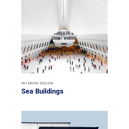
INTERIOR DESIGN
Sea Buildings