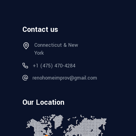
Contact us
Connecticut & New
York
+1 (475) 470-4284
renohomeimprov@gmail.com
Our Location