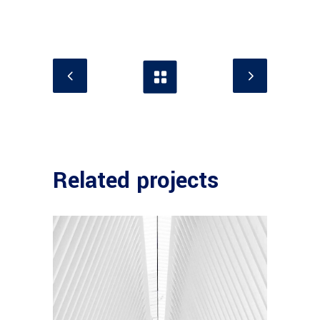
Related projects