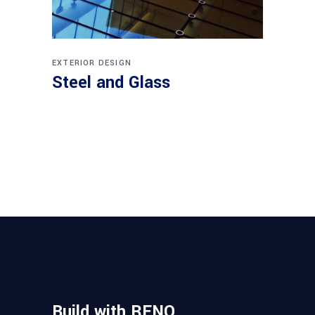
EXTERIOR DESIGN
Steel and Glass
Build with RENO