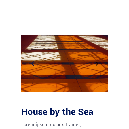
House by the Sea
Lorem ipsum dolor sit amet,