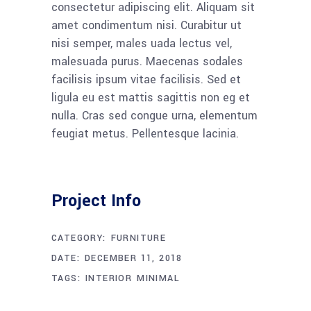
consectetur adipiscing elit. Aliquam sit
amet condimentum nisi. Curabitur ut
nisi semper, males uada lectus vel,
malesuada purus. Maecenas sodales
facilisis ipsum vitae facilisis. Sed et
ligula eu est mattis sagittis non eg et
nulla. Cras sed congue urna, elementum
feugiat metus. Pellentesque lacinia.
Project Info
CATEGORY:
FURNITURE
DATE:
DECEMBER 11, 2018
TAGS:
INTERIOR
MINIMAL