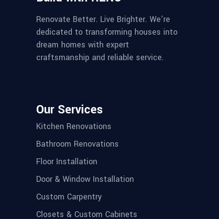
Renovate Better. Live Brighter. We’re
dedicated to transforming houses into
dream homes with expert
craftsmanship and reliable service.
Our Services
Kitchen Renovations
Bathroom Renovations
Floor Installation
Door & Window Installation
Custom Carpentry
Closets & Custom Cabinets