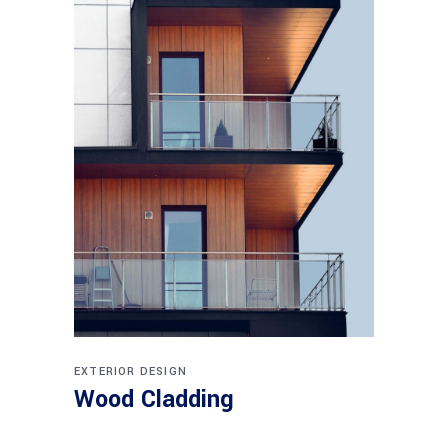
EXTERIOR DESIGN
Wood Cladding