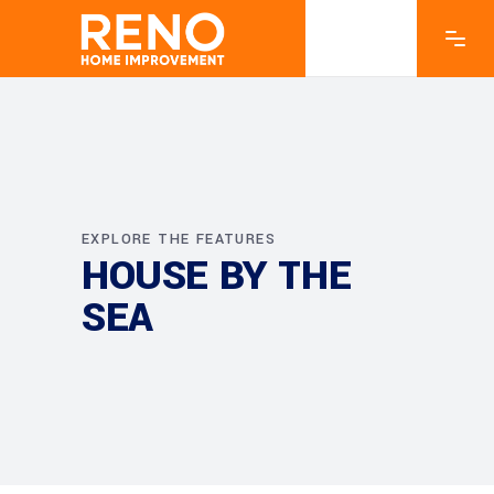
EXPLORE THE FEATURES
HOUSE BY THE
SEA