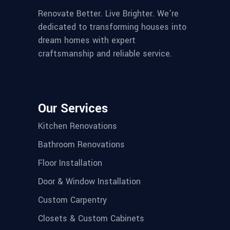
Renovate Better. Live Brighter. We’re
dedicated to transforming houses into
dream homes with expert
craftsmanship and reliable service.
Our Services
Kitchen Renovations
Bathroom Renovations
Floor Installation
Door & Window Installation
Custom Carpentry
Closets & Custom Cabinets