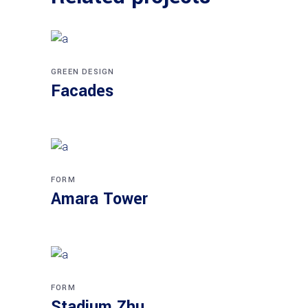
GREEN DESIGN
Facades
FORM
Amara Tower
FORM
Stadium Zhu