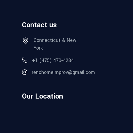
Contact us
Connecticut & New
York
+1 (475) 470-4284
renohomeimprov@gmail.com
Our Location