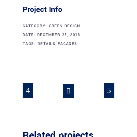
Project Info
CATEGORY:
GREEN DESIGN
DATE:
DECEMBER 25, 2018
TAGS:
DETAILS
FACADES
Related projects