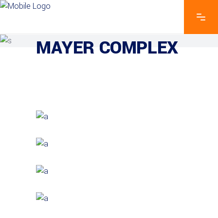
EXPLORE THE FEATURES
MAYER COMPLEX