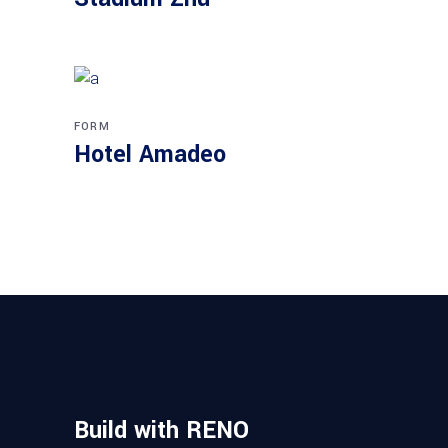
FORM
Hotel Amadeo
Build with RENO