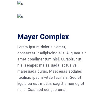
Mayer Complex
Lorem ipsum dolor sit amet,
consectetur adipiscing elit. Aliquam sit
amet condimentum nisi. Curabitur ut
nisi semper, males uada lectus vel,
malesuada purus. Maecenas sodales
facilisis ipsum vitae facilisis. Sed et
ligula eu est mattis sagittis non eg et
nulla. Cras sed congue urna.