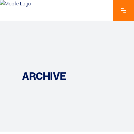
ARCHIVE