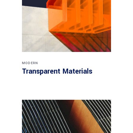
MODERN
Transparent Materials