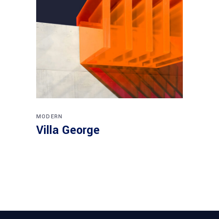
MODERN
Villa George