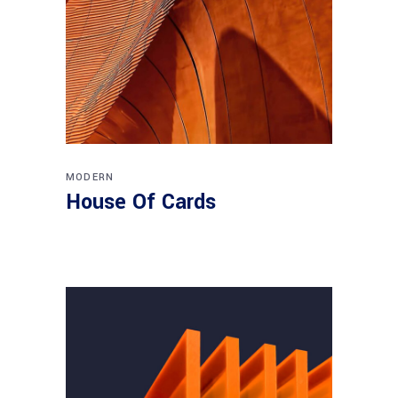
MODERN
House Of Cards