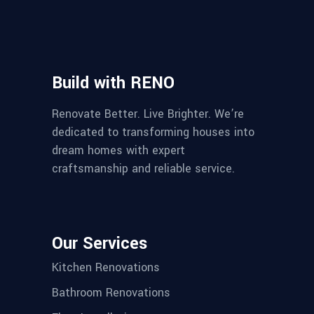
Build with RENO
Renovate Better. Live Brighter. We’re
dedicated to transforming houses into
dream homes with expert
craftsmanship and reliable service.
Our Services
Kitchen Renovations
Bathroom Renovations