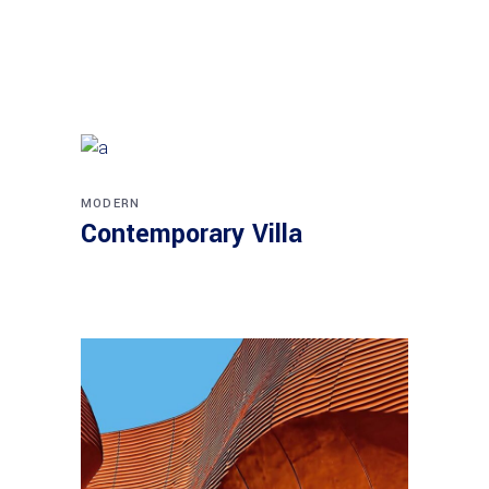
MODERN
Contemporary Villa