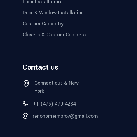
Floor Installation
Door & Window Installation
Custom Carpentry
Closets & Custom Cabinets
Contact us
Connecticut & New
York
+1 (475) 470-4284
renohomeimprov@gmail.com