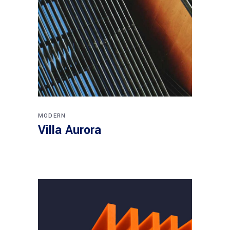
MODERN
Villa Aurora