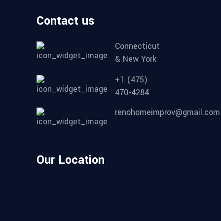
Contact us
Connecticut
& New York
+1 (475)
470-4284
renohomeimprov@gmail.com
Our Location