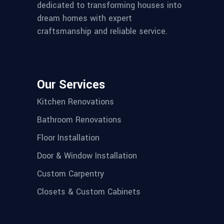
dedicated to transforming houses into
dream homes with expert
craftsmanship and reliable service.
Our Services
Kitchen Renovations
Bathroom Renovations
Floor Installation
Door & Window Installation
Custom Carpentry
Closets & Custom Cabinets