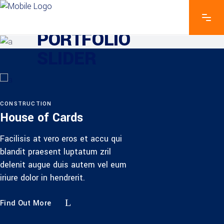
EXPLORE THE FEATURES
PORTFOLIO
SLIDER
CONSTRUCTION
House of Cards
Facilisis at vero eros et accu qui
blandit praesent luptatum zril
delenit augue duis autem vel eum
iriure dolor in hendrerit.
Find Out More