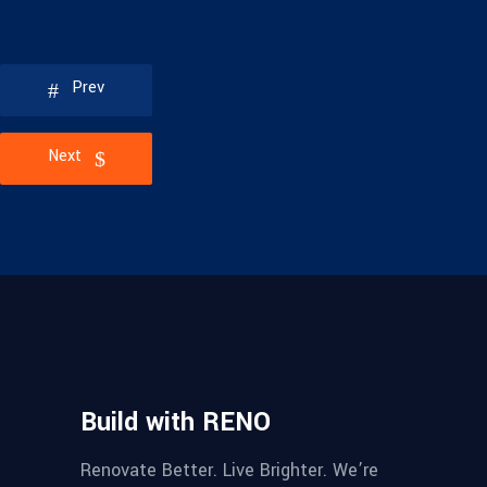
Prev
Next
Build with RENO
Renovate Better. Live Brighter. We’re