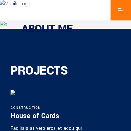
EXPLORE THE FEATURES
ABOUT ME
PROJECTS
CONSTRUCTION
House of Cards
Facilisis at vero eros et accu qui