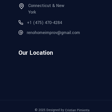
Connecticut & New
York
+1 (475) 470-4284
renohomeimprov@gmail.com
Our Location
© 2025 Designed by
Cristian Pimienta