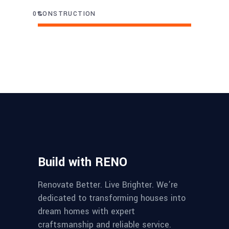
0
CONSTRUCTION
Build with RENO
Renovate Better. Live Brighter. We’re
dedicated to transforming houses into
dream homes with expert
craftsmanship and reliable service.