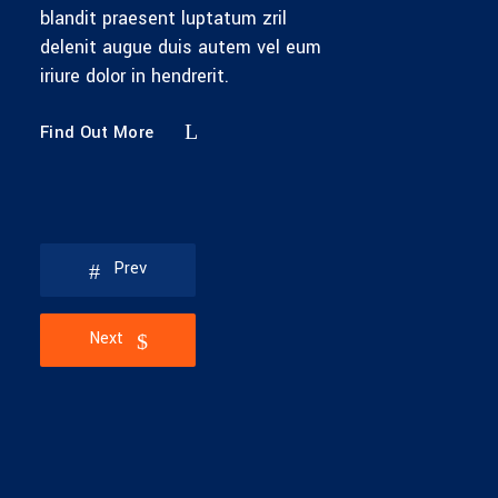
blandit praesent luptatum zril
delenit augue duis autem vel eum
iriure dolor in hendrerit.
Find Out More
Prev
Next