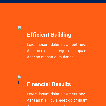
Efficient Building
Lorem ipsum dolor sit ameet nec.
Aenean nisi ligula eget dolor quam.
Aenean massa cum donec.
Financial Results
Lorem ipsum dolor sit ameet nec.
Aenean nisi ligula eget dolor quam.