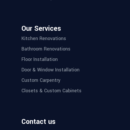
Our Services
Kitchen Renovations
Bathroom Renovations
Floor Installation
Door & Window Installation
Custom Carpentry
Closets & Custom Cabinets
Contact us