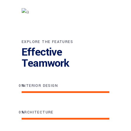
EXPLORE THE FEATURES
Effective
Teamwork
0
INTERIOR DESIGN
0
ARCHITECTURE