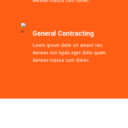
Aenean massa cum donec.
General Contracting
Lorem ipsum dolor sit ameet nec.
Aenean nisi ligula eget dolor quam.
Aenean massa cum donec.