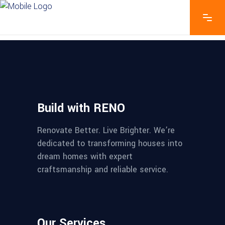
Build with RENO
Renovate Better. Live Brighter. We’re
dedicated to transforming houses into
dream homes with expert
craftsmanship and reliable service.
Our Services