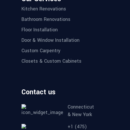
Kitchen Renovations
Bathroom Renovations
Floor Installation
Door & Window Installation
Custom Carpentry
Closets & Custom Cabinets
Contact us
Connecticut
& New York
+1 (475)