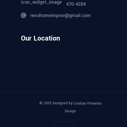
470-4284
renohomeimprov@gmail.com
Our Location
© 2025 Designed by
Cristian Pimienta
Design