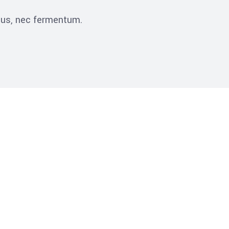
ibus, nec fermentum.