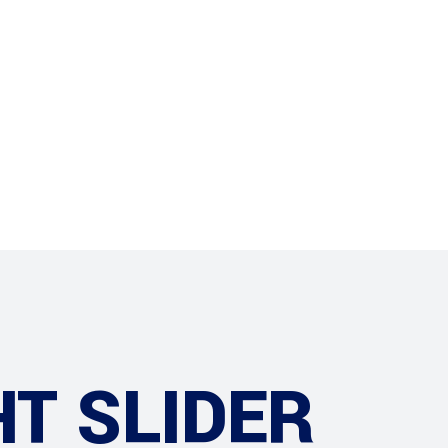
Projects
Contact
HT SLIDER