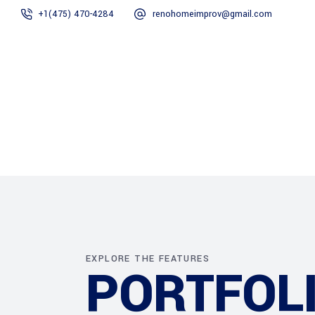
+1(475) 470-4284
renohomeimprov@gmail.com
Home
About
EXPLORE THE FEATURES
PORTFOLI