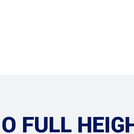
Services
O FULL HEIG