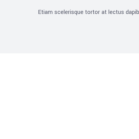
Etiam scelerisque tortor at lectus dap