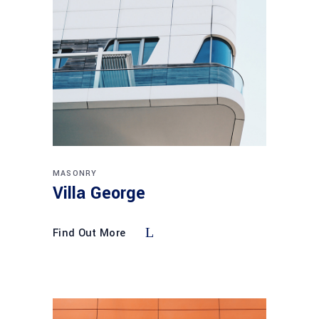
MASONRY
Villa George
Find Out More