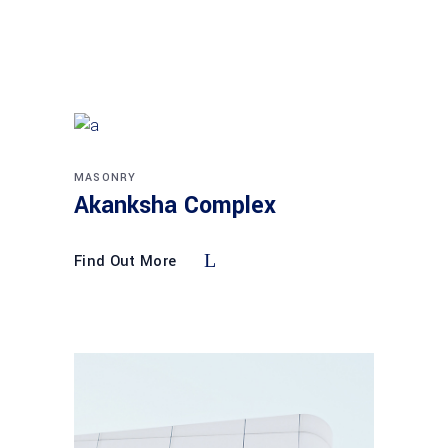
MASONRY
Akanksha Complex
Find Out More