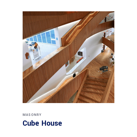
MASONRY
Cube House