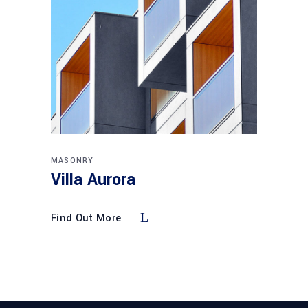
MASONRY
Villa Aurora
Find Out More