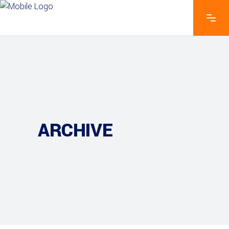
ARCHIVE