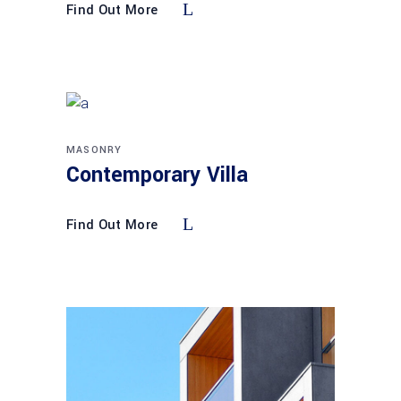
Find Out More
MASONRY
Contemporary Villa
Find Out More