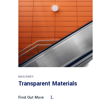
MASONRY
Transparent Materials
Find Out More