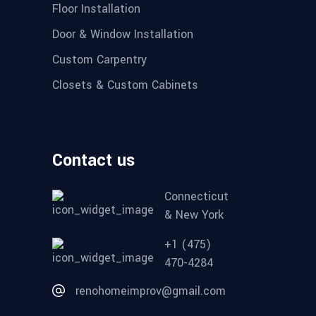
Floor Installation
Door & Window Installation
Custom Carpentry
Closets & Custom Cabinets
Contact us
Connecticut
& New York
+1 (475)
470-4284
renohomeimprov@gmail.com