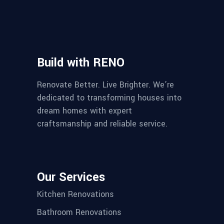
Build with RENO
Renovate Better. Live Brighter. We’re
dedicated to transforming houses into
dream homes with expert
craftsmanship and reliable service.
Our Services
Kitchen Renovations
Bathroom Renovations