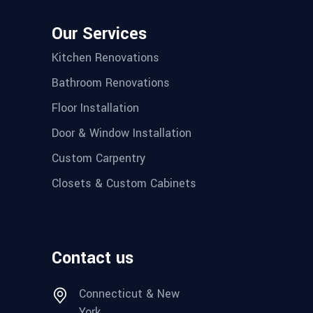
Our Services
Kitchen Renovations
Bathroom Renovations
Floor Installation
Door & Window Installation
Custom Carpentry
Closets & Custom Cabinets
Contact us
Connecticut & New
York