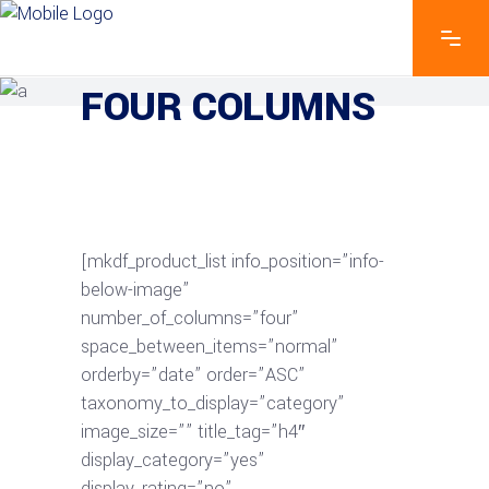
EXPLORE THE FEATURES
FOUR COLUMNS
[mkdf_product_list info_position=”info-
below-image”
number_of_columns=”four”
space_between_items=”normal”
orderby=”date” order=”ASC”
taxonomy_to_display=”category”
image_size=”” title_tag=”h4″
display_category=”yes”
display_rating=”no”