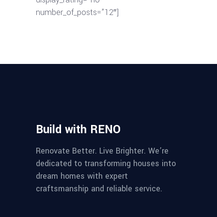
number_of_posts=”12″]
Build with RENO
Renovate Better. Live Brighter. We’re
dedicated to transforming houses into
dream homes with expert
craftsmanship and reliable service.