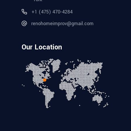
+1 (475) 470-4284
renohomeimprov@gmail.com
Our Location