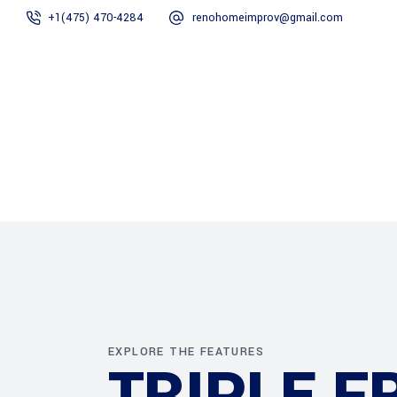
+1(475) 470-4284
renohomeimprov@gmail.com
Home
About
EXPLORE THE FEATURES