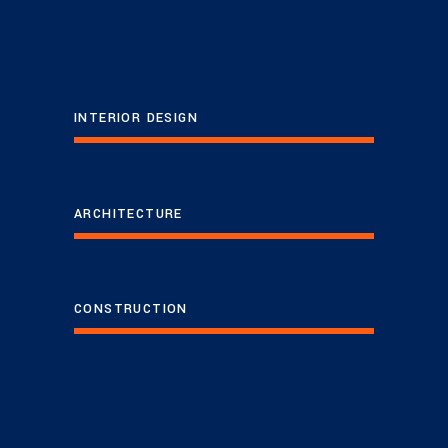
INTERIOR DESIGN
ARCHITECTURE
CONSTRUCTION