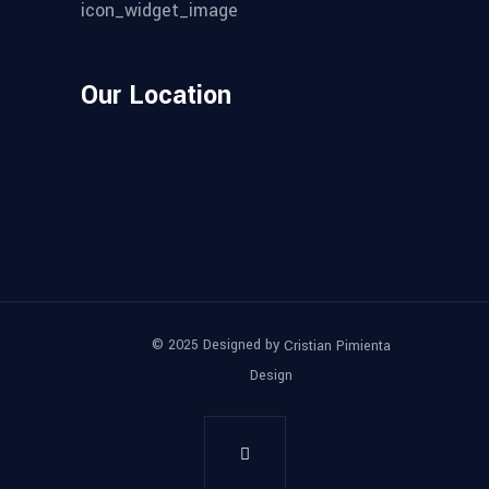
Our Location
© 2025 Designed by
Cristian Pimienta
Design