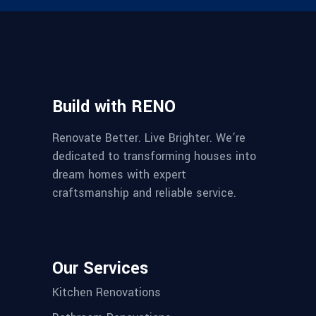
Build with RENO
Renovate Better. Live Brighter. We’re
dedicated to transforming houses into
dream homes with expert
craftsmanship and reliable service.
Our Services
Kitchen Renovations