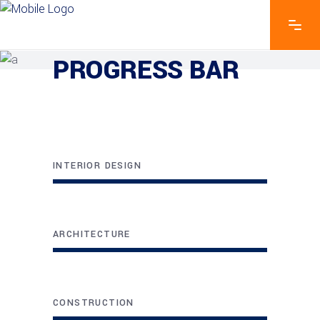
EXPLORE THE FEATURES
PROGRESS BAR
INTERIOR DESIGN
ARCHITECTURE
CONSTRUCTION