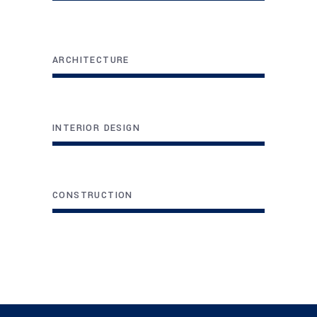
ARCHITECTURE
INTERIOR DESIGN
CONSTRUCTION