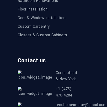
Bathroom Renovations
Floor Installation
Door & Window Installation
Custom Carpentry
Closets & Custom Cabinets
Contact us
Connecticut
& New York
+1 (475)
470-4284
renohomeimprov@gmail.com