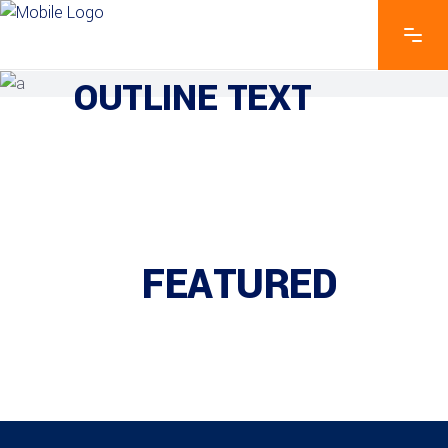
EXPLORE THE FEATURES
OUTLINE TEXT
FEATURED