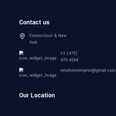
Contact us
Connecticut & New
York
+1 (475)
470-4284
renohomeimprov@gmail.com
Our Location