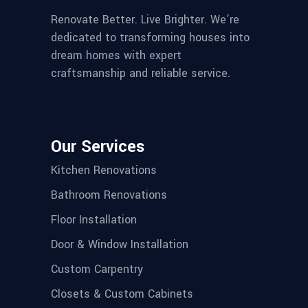
Renovate Better. Live Brighter. We’re
dedicated to transforming houses into
dream homes with expert
craftsmanship and reliable service.
Our Services
Kitchen Renovations
Bathroom Renovations
Floor Installation
Door & Window Installation
Custom Carpentry
Closets & Custom Cabinets