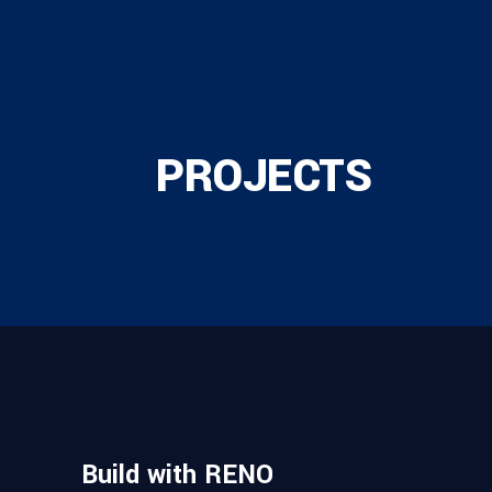
PROJECTS
Build with RENO