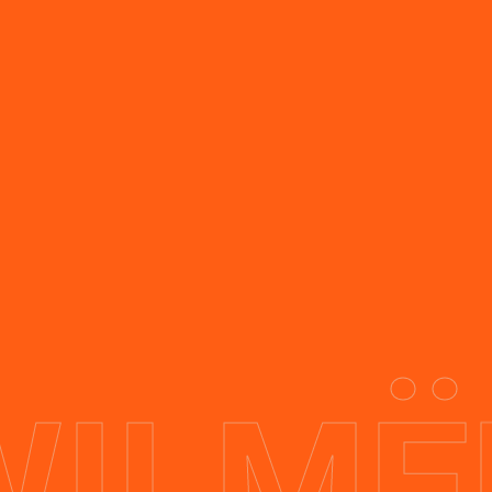
Swipe slider
WILMË
Investors